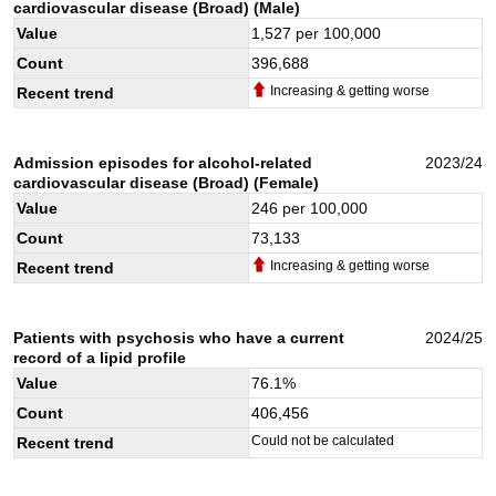
cardiovascular disease (Broad) (Male)
Value
1,527
per 100,000
Count
396,688
Increasing & getting worse
Recent trend
Admission episodes for alcohol-related
2023/24
cardiovascular disease (Broad) (Female)
Value
246
per 100,000
Count
73,133
Increasing & getting worse
Recent trend
Patients with psychosis who have a current
2024/25
record of a lipid profile
Value
76.1
%
Count
406,456
Could not be calculated
Recent trend