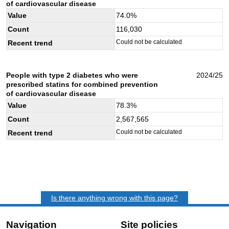
of cardiovascular disease
Value
74.0
%
Count
116,030
Could not be calculated
Recent trend
People with type 2 diabetes who were
2024/25
prescribed statins for combined prevention
of cardiovascular disease
Value
78.3
%
Count
2,567,565
Could not be calculated
Recent trend
Is there anything wrong with this page?
Navigation
Site policies