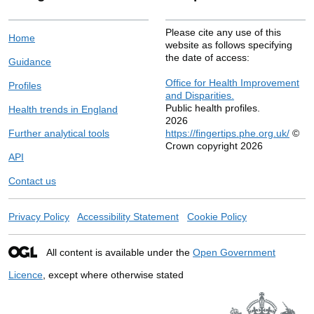
Please cite any use of this
Home
website as follows specifying
the date of access:
Guidance
Office for Health Improvement
Profiles
and Disparities.
Public health profiles.
Health trends in England
2026
Further analytical tools
https://fingertips.phe.org.uk/
©
Crown copyright 2026
API
Contact us
Privacy Policy
Accessibility Statement
Cookie Policy
All content is available under the
Open Government
Licence
, except where otherwise stated