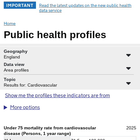
IMPORTANT
Read the latest updates on the new public health
data service
Home
Public health profiles
Geography
England
Data view
Area profiles
Topic
Results for: Cardiovascular
Show me the profiles these indicators are from
More options
Under 75 mortality rate from cardiovascular
2025
disease (Persons, 1 year range)