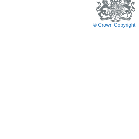
© Crown Copyright