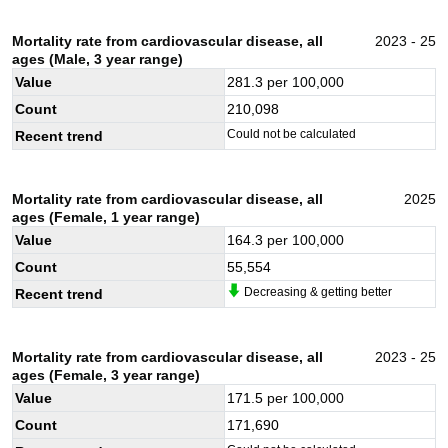
Mortality rate from cardiovascular disease, all
2023 - 25
ages (Male, 3 year range)
Value
281.3
per 100,000
Count
210,098
Could not be calculated
Recent trend
Mortality rate from cardiovascular disease, all
2025
ages (Female, 1 year range)
Value
164.3
per 100,000
Count
55,554
Decreasing & getting better
Recent trend
Mortality rate from cardiovascular disease, all
2023 - 25
ages (Female, 3 year range)
Value
171.5
per 100,000
Count
171,690