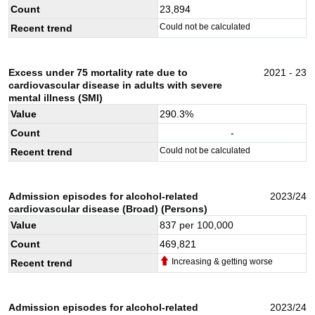
Count
23,894
Could not be calculated
Recent trend
Excess under 75 mortality rate due to
2021 - 23
cardiovascular disease in adults with severe
mental illness (SMI)
Value
290.3
%
Count
-
Could not be calculated
Recent trend
Admission episodes for alcohol-related
2023/24
cardiovascular disease (Broad) (Persons)
Value
837
per 100,000
Count
469,821
Increasing & getting worse
Recent trend
Admission episodes for alcohol-related
2023/24