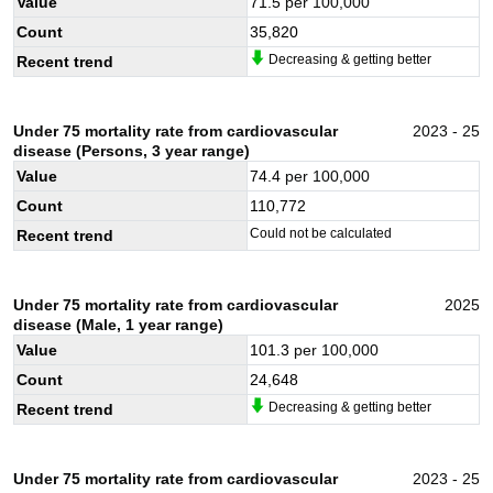
Value
71.5
per 100,000
Count
35,820
Decreasing & getting better
Recent trend
Under 75 mortality rate from cardiovascular
2023 - 25
disease (Persons, 3 year range)
Value
74.4
per 100,000
Count
110,772
Could not be calculated
Recent trend
Under 75 mortality rate from cardiovascular
2025
disease (Male, 1 year range)
Value
101.3
per 100,000
Count
24,648
Decreasing & getting better
Recent trend
Under 75 mortality rate from cardiovascular
2023 - 25