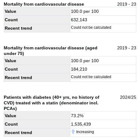
Mortality from cardiovascular disease
2019 - 23
Value
100.0
per 100
Count
632,143
Could not be calculated
Recent trend
Mortality from cardiovascular disease (aged
2019 - 23
under 75)
Value
100.0
per 100
Count
184,210
Could not be calculated
Recent trend
Patients with diabetes (40+ yrs, no history of
2024/25
CVD) treated with a statin (denominator incl.
PCAs)
Value
73.2
%
Count
1,535,439
Increasing
Recent trend