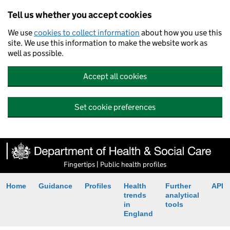
Tell us whether you accept cookies
We use
cookies to collect information
about how you use this
site. We use this information to make the website work as
well as possible.
Accept all cookies
Set cookie preferences
Fingertips | Public health profiles
Home
Guidance
Profiles
Health
Further
API
trends
analytical
in
tools
England