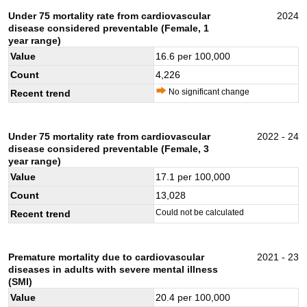
Under 75 mortality rate from cardiovascular
2024
disease considered preventable (Female, 1
year range)
Value
16.6
per 100,000
Count
4,226
No significant change
Recent trend
Under 75 mortality rate from cardiovascular
2022 - 24
disease considered preventable (Female, 3
year range)
Value
17.1
per 100,000
Count
13,028
Could not be calculated
Recent trend
Premature mortality due to cardiovascular
2021 - 23
diseases in adults with severe mental illness
(SMI)
Value
20.4
per 100,000