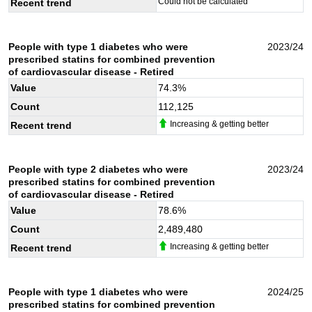
Could not be calculated
Recent trend
People with type 1 diabetes who were
2023/24
prescribed statins for combined prevention
of cardiovascular disease - Retired
Value
74.3
%
Count
112,125
Increasing & getting better
Recent trend
People with type 2 diabetes who were
2023/24
prescribed statins for combined prevention
of cardiovascular disease - Retired
Value
78.6
%
Count
2,489,480
Increasing & getting better
Recent trend
People with type 1 diabetes who were
2024/25
prescribed statins for combined prevention