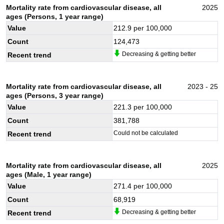
Mortality rate from cardiovascular disease, all
2025
ages (Persons, 1 year range)
Value
212.9
per 100,000
Count
124,473
Decreasing & getting better
Recent trend
Mortality rate from cardiovascular disease, all
2023 - 25
ages (Persons, 3 year range)
Value
221.3
per 100,000
Count
381,788
Could not be calculated
Recent trend
Mortality rate from cardiovascular disease, all
2025
ages (Male, 1 year range)
Value
271.4
per 100,000
Count
68,919
Decreasing & getting better
Recent trend