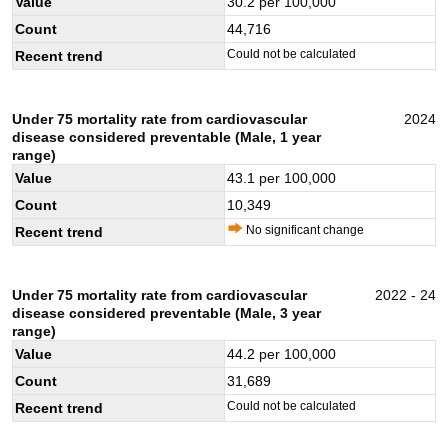
Value
30.2
per 100,000
Count
44,716
Could not be calculated
Recent trend
Under 75 mortality rate from cardiovascular
2024
disease considered preventable (Male, 1 year
range)
Value
43.1
per 100,000
Count
10,349
No significant change
Recent trend
Under 75 mortality rate from cardiovascular
2022 - 24
disease considered preventable (Male, 3 year
range)
Value
44.2
per 100,000
Count
31,689
Could not be calculated
Recent trend