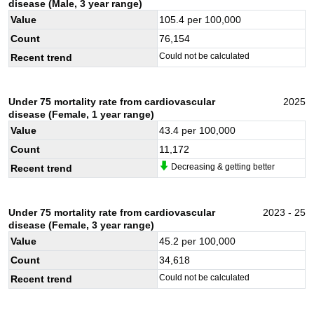
disease (Male, 3 year range)
Value
105.4
per 100,000
Count
76,154
Could not be calculated
Recent trend
Under 75 mortality rate from cardiovascular
2025
disease (Female, 1 year range)
Value
43.4
per 100,000
Count
11,172
Decreasing & getting better
Recent trend
Under 75 mortality rate from cardiovascular
2023 - 25
disease (Female, 3 year range)
Value
45.2
per 100,000
Count
34,618
Could not be calculated
Recent trend