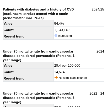
Patients with diabetes and a history of CVD
2024/25
(excl. haem. stroke) treated with a statin
(denominator incl. PCAs)
Value
84.4
%
Count
1,130,140
Increasing
Recent trend
Under 75 mortality rate from cardiovascular
2024
disease considered preventable (Persons, 1
year range)
Value
29.4
per 100,000
Count
14,574
No significant change
Recent trend
Under 75 mortality rate from cardiovascular
2022 - 24
disease considered preventable (Persons, 3
year range)