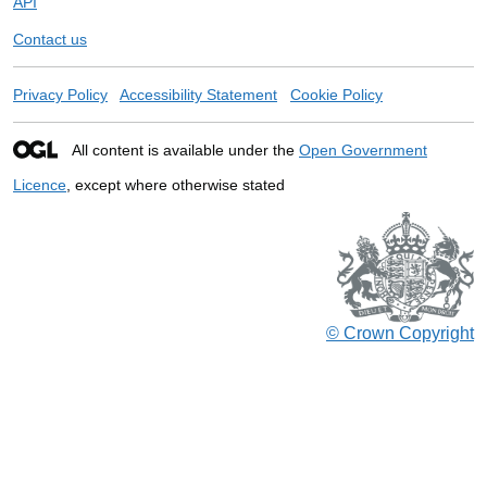
API
Contact us
Privacy Policy
Accessibility Statement
Cookie Policy
All content is available under the
Open Government
Licence
, except where otherwise stated
© Crown Copyright