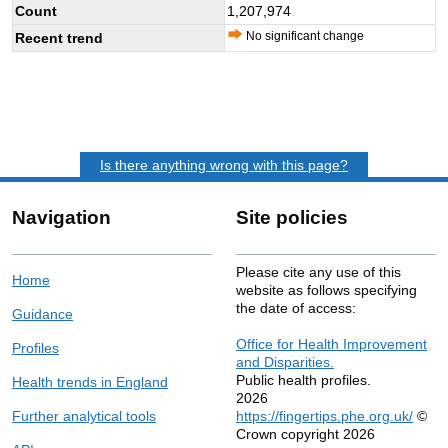
Count
1,207,974
No significant change
Recent trend
Is there anything wrong with this page?
Navigation
Site policies
Please cite any use of this
Home
website as follows specifying
the date of access:
Guidance
Office for Health Improvement
Profiles
and Disparities.
Public health profiles.
Health trends in England
2026
Further analytical tools
https://fingertips.phe.org.uk/
©
Crown copyright 2026