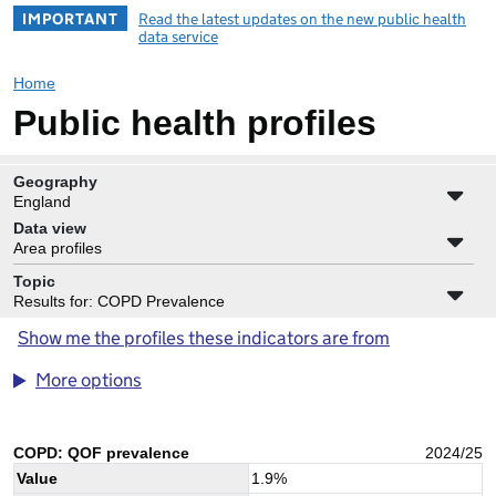
IMPORTANT
Read the latest updates on the new public health
data service
Home
Public health profiles
Geography
England
Data view
Area profiles
Topic
Results for: COPD Prevalence
Show me the profiles these indicators are from
More options
COPD: QOF prevalence
2024/25
Value
1.9
%