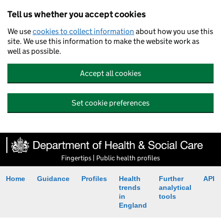
Tell us whether you accept cookies
We use
cookies to collect information
about how you use this
site. We use this information to make the website work as
well as possible.
Accept all cookies
Set cookie preferences
Fingertips | Public health profiles
Home
Guidance
Profiles
Health
Further
API
trends
analytical
in
tools
England