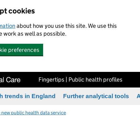
ept cookies
rmation
about how you use this site. We use this
 work as well as possible.
kie preferences
Fingertips | Public health profiles
h trends in England
Further analytical tools
A
 new public health data service