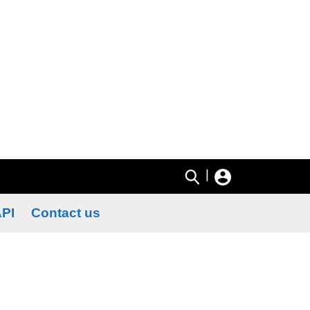
|
PI
Contact us