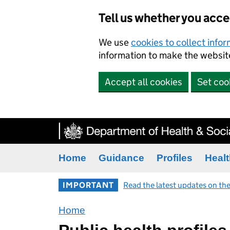
Tell us whether you acc
We use
cookies to collect info
information to make the website
Accept all cookies
Set coo
Home
Guidance
Profiles
Healt
IMPORTANT
Read the latest updates on the
Home