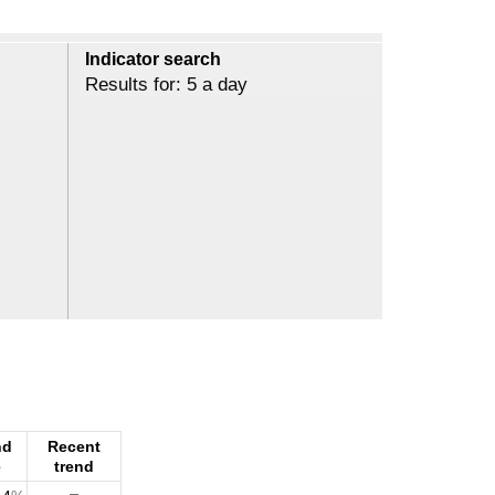
Indicator search
Results for: 5 a day
nd
Recent
e
trend