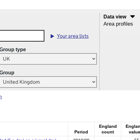
Data view
Area profiles
Your area lists
Group type
Group
m
England
Engla
Period
count
valu