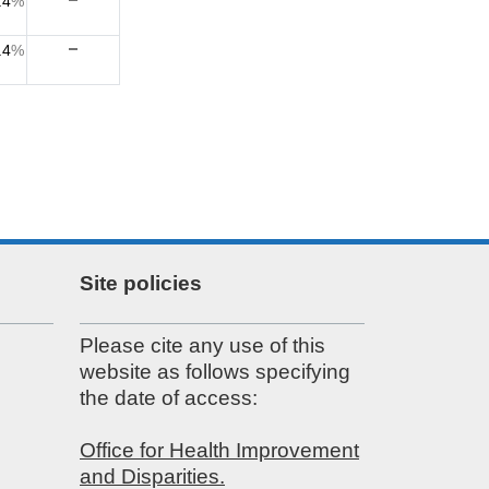
.4
%
.4
%
Site policies
Please cite any use of this
website as follows specifying
the date of access:
Office for Health Improvement
and Disparities.