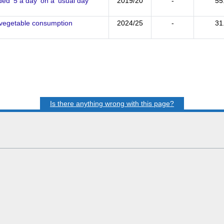
d '5 a day' on a 'usual day'
2019/20
-
55
d vegetable consumption
2024/25
-
31
Is there anything wrong with this page?