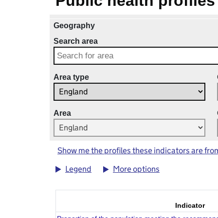
Public health profiles
Geography
Search area
Area type
Area
Show me the profiles these indicators are fro
Legend
More options
Indicator