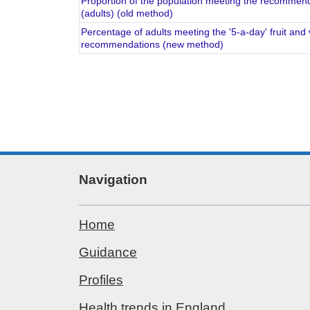
Proportion of the population meeting the recommende
(adults) (old method)
Percentage of adults meeting the '5-a-day' fruit an
recommendations (new method)
Navigation
Home
Guidance
Profiles
Health trends in England