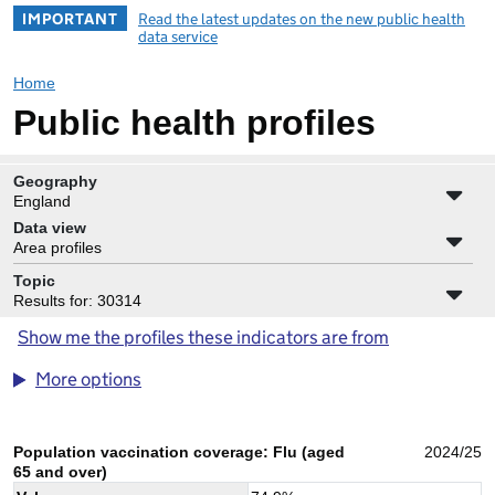
IMPORTANT
Read the latest updates on the new public health
data service
Home
Public health profiles
Geography
England
Data view
Area profiles
Topic
Results for: 30314
Show me the profiles these indicators are from
More options
Population vaccination coverage: Flu (aged
2024/25
65 and over)