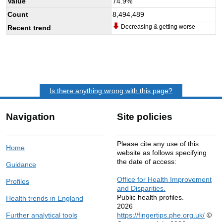
Value
74.9
%
Count
8,494,489
Decreasing & getting worse
Recent trend
Is there anything wrong with this page?
Navigation
Site policies
Please cite any use of this
Home
website as follows specifying
the date of access:
Guidance
Office for Health Improvement
Profiles
and Disparities.
Public health profiles.
Health trends in England
2026
Further analytical tools
https://fingertips.phe.org.uk/
©