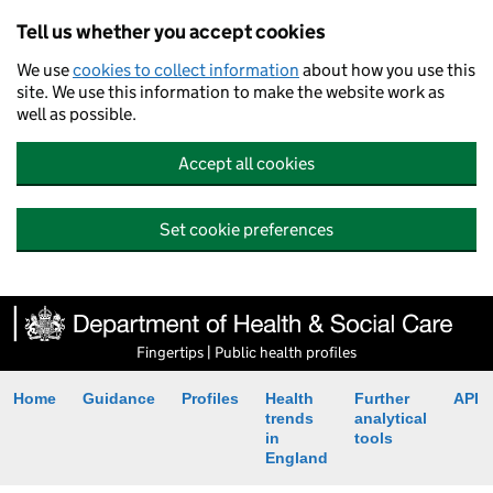
Tell us whether you accept cookies
We use
cookies to collect information
about how you use this
site. We use this information to make the website work as
well as possible.
Accept all cookies
Set cookie preferences
Fingertips | Public health profiles
Home
Guidance
Profiles
Health
Further
API
trends
analytical
in
tools
England