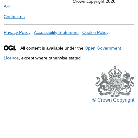
Crown copyright 2026
API
Contact us
Privacy Policy
Accessibility Statement
Cookie Policy
All content is available under the
Open Government
Licence
, except where otherwise stated
© Crown Copyright