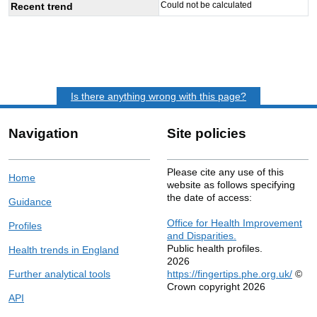
Could not be calculated
Recent trend
Is there anything wrong with this page?
Navigation
Site policies
Please cite any use of this
Home
website as follows specifying
the date of access:
Guidance
Office for Health Improvement
Profiles
and Disparities.
Public health profiles.
Health trends in England
2026
Further analytical tools
https://fingertips.phe.org.uk/
©
Crown copyright 2026
API