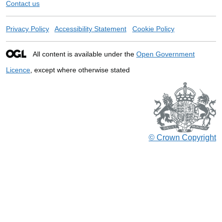
Contact us
Privacy Policy
Accessibility Statement
Cookie Policy
All content is available under the
Open Government
Licence
, except where otherwise stated
© Crown Copyright