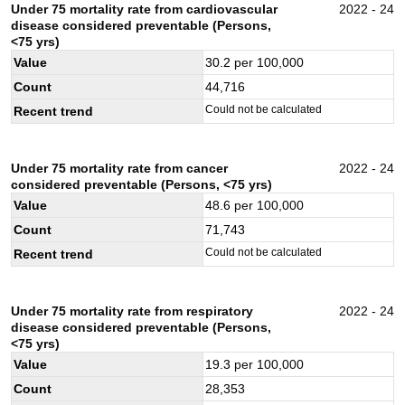
Under 75 mortality rate from cardiovascular
2022 - 24
disease considered preventable (Persons,
<75 yrs)
Value
30.2
per 100,000
Count
44,716
Could not be calculated
Recent trend
Under 75 mortality rate from cancer
2022 - 24
considered preventable (Persons, <75 yrs)
Value
48.6
per 100,000
Count
71,743
Could not be calculated
Recent trend
Under 75 mortality rate from respiratory
2022 - 24
disease considered preventable (Persons,
<75 yrs)
Value
19.3
per 100,000
Count
28,353