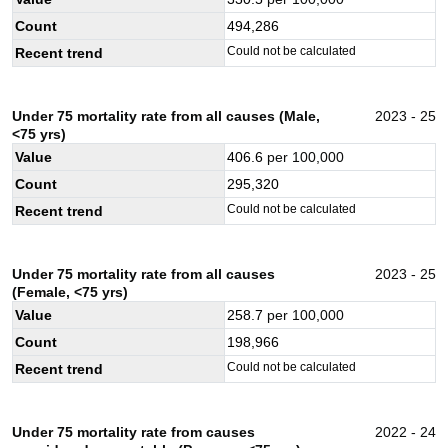
Count
494,286
Could not be calculated
Recent trend
Under 75 mortality rate from all causes (Male,
2023 - 25
<75 yrs)
Value
406.6
per 100,000
Count
295,320
Could not be calculated
Recent trend
Under 75 mortality rate from all causes
2023 - 25
(Female, <75 yrs)
Value
258.7
per 100,000
Count
198,966
Could not be calculated
Recent trend
Under 75 mortality rate from causes
2022 - 24