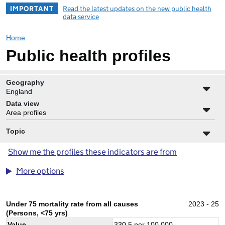
IMPORTANT
Read the latest updates on the new public health
data service
Home
Public health profiles
Geography
England
Data view
Area profiles
Topic
Show me the profiles these indicators are from
More options
Under 75 mortality rate from all causes
2023 - 25
(Persons, <75 yrs)
Value
330.5
per 100,000