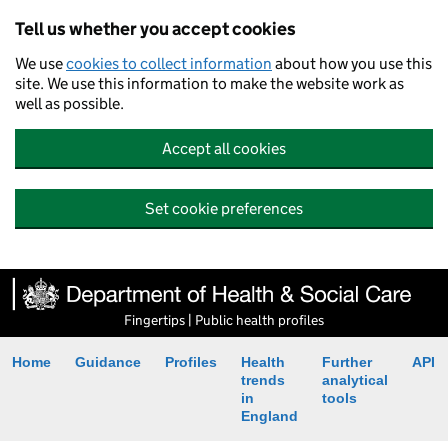
Tell us whether you accept cookies
We use
cookies to collect information
about how you use this
site. We use this information to make the website work as
well as possible.
Accept all cookies
Set cookie preferences
Fingertips | Public health profiles
Home
Guidance
Profiles
Health
Further
API
trends
analytical
in
tools
England