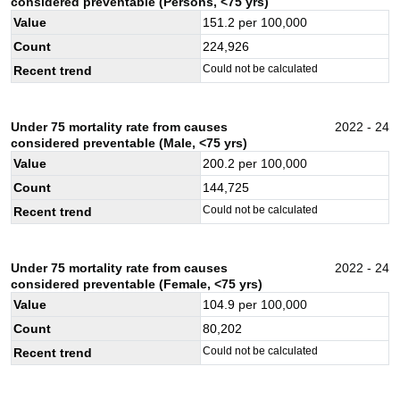
considered preventable (Persons, <75 yrs)
Value
151.2
per 100,000
Count
224,926
Could not be calculated
Recent trend
Under 75 mortality rate from causes
2022 - 24
considered preventable (Male, <75 yrs)
Value
200.2
per 100,000
Count
144,725
Could not be calculated
Recent trend
Under 75 mortality rate from causes
2022 - 24
considered preventable (Female, <75 yrs)
Value
104.9
per 100,000
Count
80,202
Could not be calculated
Recent trend