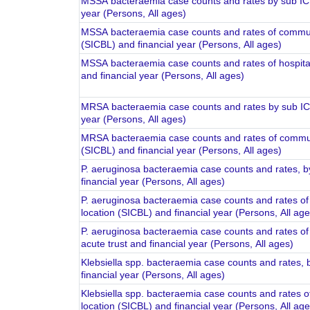
MSSA bacteraemia case counts and rates by sub ICB
year (Persons, All ages)
MSSA bacteraemia case counts and rates of communi
(SICBL) and financial year (Persons, All ages)
MSSA bacteraemia case counts and rates of hospital-
and financial year (Persons, All ages)
MRSA bacteraemia case counts and rates by sub ICB
year (Persons, All ages)
MRSA bacteraemia case counts and rates of communi
(SICBL) and financial year (Persons, All ages)
P. aeruginosa bacteraemia case counts and rates, b
financial year (Persons, All ages)
P. aeruginosa bacteraemia case counts and rates o
location (SICBL) and financial year (Persons, All age
P. aeruginosa bacteraemia case counts and rates of 
acute trust and financial year (Persons, All ages)
Klebsiella spp. bacteraemia case counts and rates, 
financial year (Persons, All ages)
Klebsiella spp. bacteraemia case counts and rates 
location (SICBL) and financial year (Persons, All age