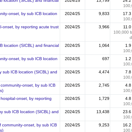
 location (SICBL) and financial
2024/25
13,799
24.
100,
ty-onset, by sub ICB location
2024/25
9,833
17.
100,
onset, by reporting acute trust
2024/25
3,966
11.
100,000 
d
 location (SICBL) and financial
2024/25
1,064
1.
100,
ty-onset, by sub ICB location
2024/25
697
1.
100,
y sub ICB location (SICBL) and
2024/25
4,474
7.
100,
f community-onset, by sub ICB
2024/25
2,745
4.
s)
100,
hospital-onset, by reporting
2024/25
1,729
4.
100,
by sub ICB location (SICBL) and
2024/25
13,438
23.
100,
of community-onset, by sub ICB
2024/25
9,253
16.
s)
100,