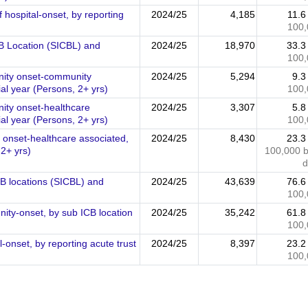
 hospital-onset, by reporting
2024/25
4,185
11.
100,
ICB Location (SICBL) and
2024/25
18,970
33.
100,
unity onset-community
2024/25
5,294
9.
al year (Persons, 2+ yrs)
100,
nity onset-healthcare
2024/25
3,307
5.
al year (Persons, 2+ yrs)
100,
al onset-healthcare associated,
2024/25
8,430
23.
 2+ yrs)
100,000 
d
CB locations (SICBL) and
2024/25
43,639
76.
100,
ity-onset, by sub ICB location
2024/25
35,242
61.
100,
-onset, by reporting acute trust
2024/25
8,397
23.
100,