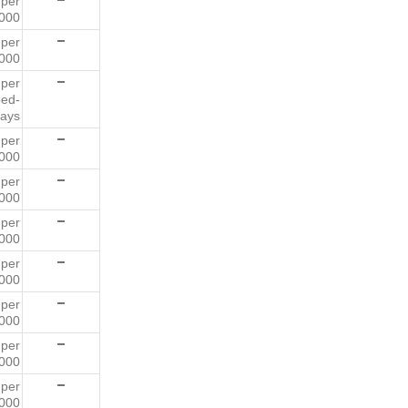
2
per
000
3
per
000
0
per
bed-
ays
9
per
000
2
per
000
8
per
000
8
per
000
8
per
000
6
per
000
2
per
000