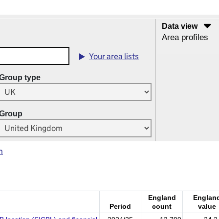
Data view
Area profiles
Your area lists
Group type
Group
m
England
Englan
Period
count
value