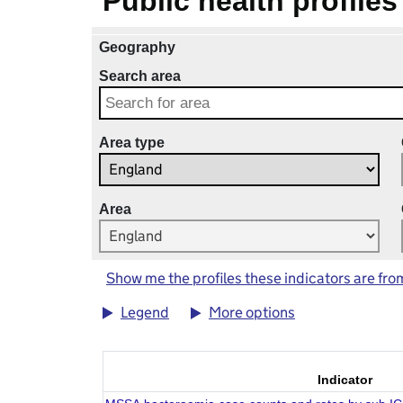
Public health profiles
Geography
Search area
Area type
Area
Show me the profiles these indicators are fro
Legend
More options
Indicator