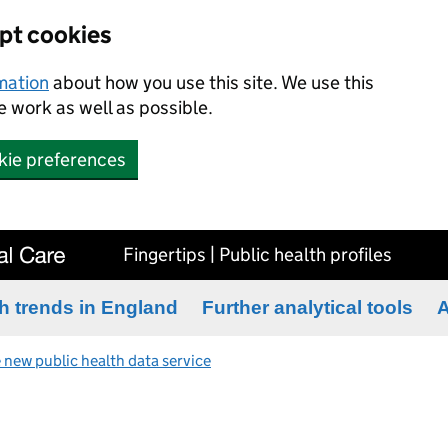
ept cookies
rmation
about how you use this site. We use this
 work as well as possible.
kie preferences
Fingertips | Public health profiles
h trends in England
Further analytical tools
A
 new public health data service