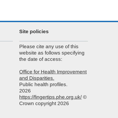
Site policies
Please cite any use of this
website as follows specifying
the date of access:
Office for Health Improvement
and Disparities.
Public health profiles.
2026
https://fingertips.phe.org.uk/
©
Crown copyright 2026