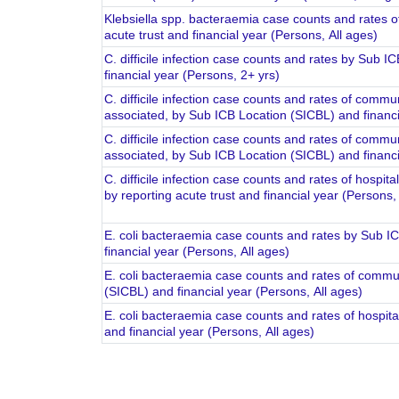
Klebsiella spp. bacteraemia case counts and rates of
acute trust and financial year (Persons, All ages)
C. difficile infection case counts and rates by Sub 
financial year (Persons, 2+ yrs)
C. difficile infection case counts and rates of comm
associated, by Sub ICB Location (SICBL) and financi
C. difficile infection case counts and rates of commu
associated, by Sub ICB Location (SICBL) and financi
C. difficile infection case counts and rates of hospit
by reporting acute trust and financial year (Persons,
E. coli bacteraemia case counts and rates by Sub I
financial year (Persons, All ages)
E. coli bacteraemia case counts and rates of commun
(SICBL) and financial year (Persons, All ages)
E. coli bacteraemia case counts and rates of hospital
and financial year (Persons, All ages)