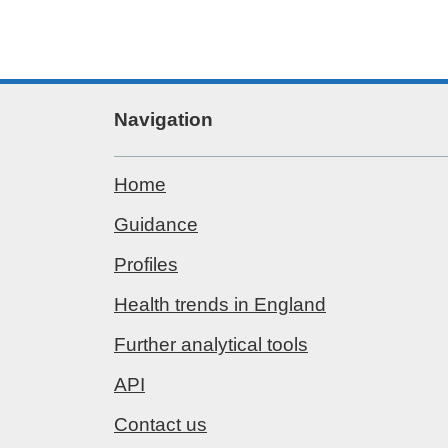
Navigation
Home
Guidance
Profiles
Health trends in England
Further analytical tools
API
Contact us