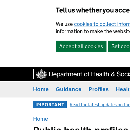
Tell us whether you acc
We use
cookies to collect info
information to make the website
Accept all cookies
Set coo
Home
Guidance
Profiles
Healt
IMPORTANT
Read the latest updates on the
Home