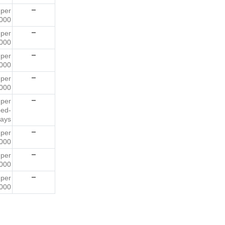
6
per
000
3
per
000
3
per
000
8
per
000
3
per
bed-
ays
6
per
000
8
per
000
2
per
000