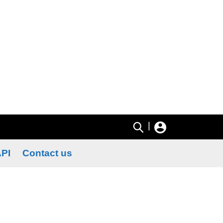
|
PI
Contact us