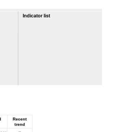
Indicator list
d
Recent
trend