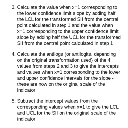
Calculate the value when x=1 corresponding to
the lower confidence limit slope by adding half
the LCL for the transformed SII from the central
point calculated in step 1 and the value when
x=1 corresponding to the upper confidence limit
slope by adding half the UCL for the transformed
SII from the central point calculated in step 1
Calculate the antilogs (or antilogits, depending
on the original transformation used) of the 4
values from steps 2 and 3 to give the intercepts
and values when x=1 corresponding to the lower
and upper confidence intervals for the slope -
these are now on the original scale of the
indicator
Subtract the intercept values from the
corresponding values when x=1 to give the LCL
and UCL for the SII on the original scale of the
indicator