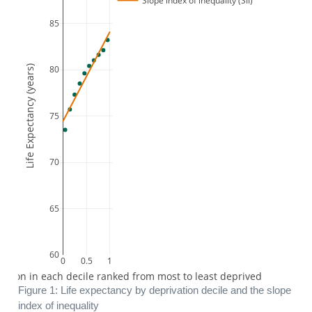
Slope index of inequality (SII)
85
Life Expectancy (years)
80
75
70
65
60
0
0.5
1
lation in each decile ranked from most to least deprived
Figure 1: Life expectancy by deprivation decile and the slope
index of inequality