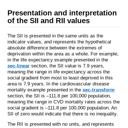
Presentation and interpretation
of the SII and RII values
The SII is presented in the same units as the
indicator values, and represents the hypothetical
absolute difference between the extremes of
deprivation within the area as a whole. For example,
in the life expectancy example presented in the
sec-linear
section, the SII value is 7.9 years,
meaning the range in life expectancy across the
social gradient from most to least deprived in this
area is 7.9 years. In the cardiovascular disease
mortality example presented in the
sec-transform
section, the SII is –111.8 per 100,000 population,
meaning the range in CVD mortality rates across the
social gradient is –111.8 per 100,000 population. An
SII of zero would indicate that there is no inequality.
The RII is presented with no units, and represents