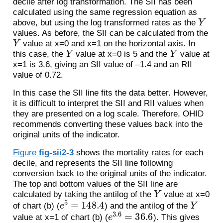
decile after log transformation. The SII has been
calculated using the same regression equation as
Y
above, but using the log transformed rates as the
values. As before, the SII can be calculated from the
Y
value at x=0 and x=1 on the horizontal axis. In
Y
Y
this case, the
value at x=0 is 5 and the
value at
x=1 is 3.6, giving an SII value of –1.4 and an RII
value of 0.72.
In this case the SII line fits the data better. However,
it is difficult to interpret the SII and RII values when
they are presented on a log scale. Therefore, OHID
recommends converting these values back into the
original units of the indicator.
Figure
fig-sii2-3
shows the mortality rates for each
decile, and represents the SII line following
conversion back to the original units of the indicator.
The top and bottom values of the SII line are
Y
calculated by taking the antilog of the
value at x=0
e
5
=
148.4
Y
of chart (b) (
) and the antilog of the
e
3.6
=
36.6
value at x=1 of chart (b) (
). This gives