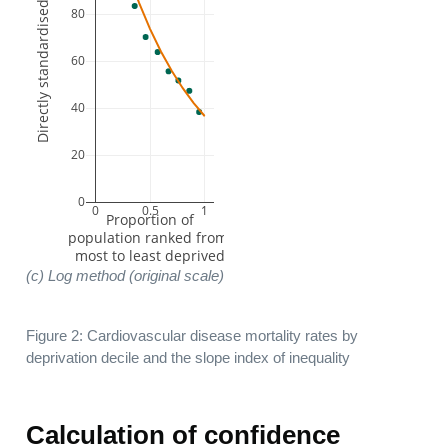
Directly standardised rate per 100,000
80
60
40
20
0
0
0.5
1
 Proportion of 
population ranked from 
most to least deprived
(c) Log method (original scale)
Figure 2: Cardiovascular disease mortality rates by
deprivation decile and the slope index of inequality
Calculation of confidence