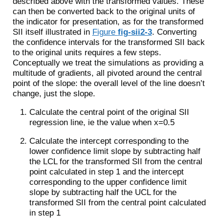
described above with the transformed values. These
can then be converted back to the original units of
the indicator for presentation, as for the transformed
SII itself illustrated in
Figure
fig-sii2-3
. Converting
the confidence intervals for the transformed SII back
to the original units requires a few steps.
Conceptually we treat the simulations as providing a
multitude of gradients, all pivoted around the central
point of the slope: the overall level of the line doesn’t
change, just the slope.
Calculate the central point of the original SII
regression line, ie the value when x=0.5
Calculate the intercept corresponding to the
lower confidence limit slope by subtracting half
the LCL for the transformed SII from the central
point calculated in step 1 and the intercept
corresponding to the upper confidence limit
slope by subtracting half the UCL for the
transformed SII from the central point calculated
in step 1