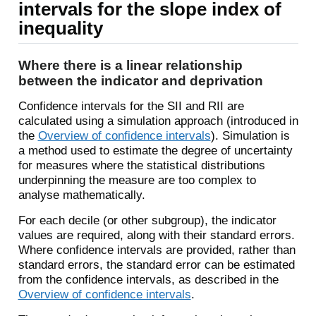
intervals for the slope index of
inequality
Where there is a linear relationship
between the indicator and deprivation
Confidence intervals for the SII and RII are
calculated using a simulation approach (introduced in
the
Overview of confidence intervals
). Simulation is
a method used to estimate the degree of uncertainty
for measures where the statistical distributions
underpinning the measure are too complex to
analyse mathematically.
For each decile (or other subgroup), the indicator
values are required, along with their standard errors.
Where confidence intervals are provided, rather than
standard errors, the standard error can be estimated
from the confidence intervals, as described in the
Overview of confidence intervals
.