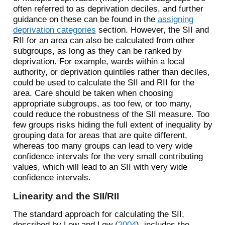
often referred to as deprivation deciles, and further
guidance on these can be found in the
assigning
deprivation categories
section. However, the SII and
RII for an area can also be calculated from other
subgroups, as long as they can be ranked by
deprivation. For example, wards within a local
authority, or deprivation quintiles rather than deciles,
could be used to calculate the SII and RII for the
area. Care should be taken when choosing
appropriate subgroups, as too few, or too many,
could reduce the robustness of the SII measure. Too
few groups risks hiding the full extent of inequality by
grouping data for areas that are quite different,
whereas too many groups can lead to very wide
confidence intervals for the very small contributing
values, which will lead to an SII with very wide
confidence intervals.
Linearity and the SII/RII
The standard approach for calculating the SII,
described by
Low and Low (
2004
)
, includes the