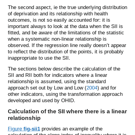
The second aspect, ie the true underlying distribution
of deprivation and its relationship with health
outcomes, is not so easily accounted for: it is
important always to look at the data when the SII is
fitted, and be aware of the limitations of the statistic
when a systematic non-linear relationship is
observed. If the regression line really doesn’t appear
to reflect the distribution of the points, it is probably
inappropriate to use the SII.
The sections below describe the calculation of the
SII and RII both for indicators where a linear
relationship is assumed, using the standard
approach set out by
Low and Low (
2004
)
and for
other indicators, using the transformation approach
developed and used by OHID.
Calculation of the SII where there is a linear
relationship
Figure
fig-sii1
provides an example of the