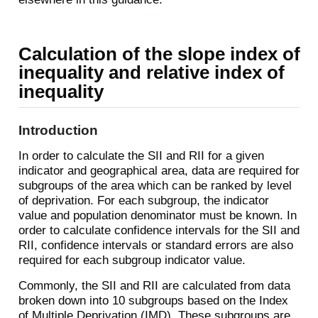
Calculation of the slope index of
inequality and relative index of
inequality
Introduction
In order to calculate the SII and RII for a given
indicator and geographical area, data are required for
subgroups of the area which can be ranked by level
of deprivation. For each subgroup, the indicator
value and population denominator must be known. In
order to calculate confidence intervals for the SII and
RII, confidence intervals or standard errors are also
required for each subgroup indicator value.
Commonly, the SII and RII are calculated from data
broken down into 10 subgroups based on the Index
of Multiple Deprivation (IMD). These subgroups are