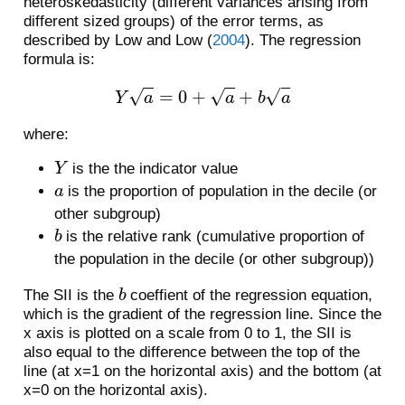
heteroskedasticity (different variances arising from
different sized groups) of the error terms, as
described by
Low and Low (
2004
)
. The regression
formula is:
Y
a
=
0
+
a
+
b
a
where:
Y
is the the indicator value
a
is the proportion of population in the decile (or
other subgroup)
b
is the relative rank (cumulative proportion of
the population in the decile (or other subgroup))
b
The SII is the
coeffient of the regression equation,
which is the gradient of the regression line. Since the
x axis is plotted on a scale from 0 to 1, the SII is
also equal to the difference between the top of the
line (at x=1 on the horizontal axis) and the bottom (at
x=0 on the horizontal axis).