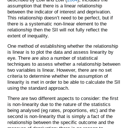
assumption that there is a linear relationship
between the indicator of interest and deprivation.
This relationship doesn’t need to be perfect, but if
there is a systematic non-linear element to the
relationship then the SII will not fully reflect the
extent of inequality.
One method of establishing whether the relationship
is linear is to plot the data and assess linearity by
eye. There are also a number of statistical
techniques to assess whether a relationship between
two variables is linear. However, there are no set
criteria to determine whether the assumption of
linearity is met in order to be able to calculate the SII
using the standard approach.
There are two different aspects to consider: the first
is non-linearity due to the nature of the statistics
being analysed (eg rates, proportions, etc) and the
second is non-linearity that is simply a fact of the
relationship between the specific outcome and the