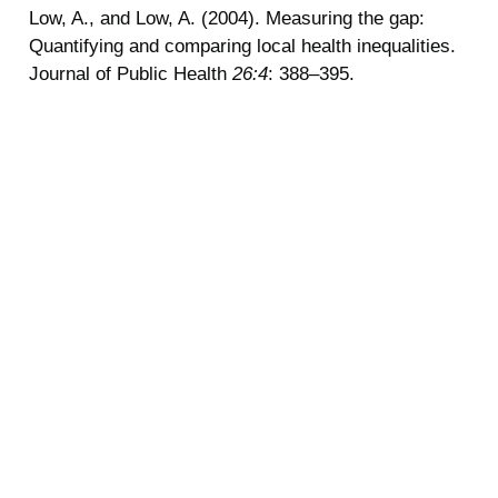
Low, A., and Low, A. (2004). Measuring the gap:
Quantifying and comparing local health inequalities.
Journal of Public Health
26:4
: 388–395.