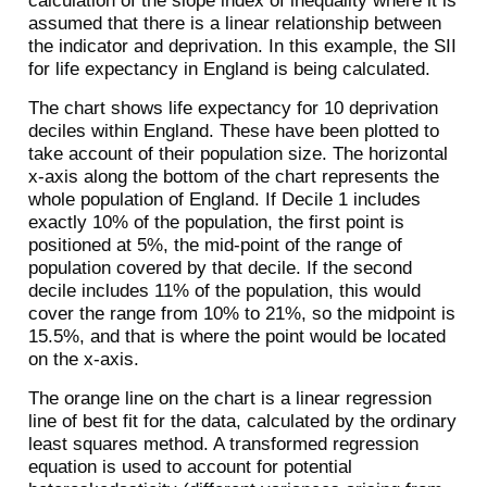
calculation of the slope index of inequality where it is
assumed that there is a linear relationship between
the indicator and deprivation. In this example, the SII
for life expectancy in England is being calculated.
The chart shows life expectancy for 10 deprivation
deciles within England. These have been plotted to
take account of their population size. The horizontal
x-axis along the bottom of the chart represents the
whole population of England. If Decile 1 includes
exactly 10% of the population, the first point is
positioned at 5%, the mid-point of the range of
population covered by that decile. If the second
decile includes 11% of the population, this would
cover the range from 10% to 21%, so the midpoint is
15.5%, and that is where the point would be located
on the x-axis.
The orange line on the chart is a linear regression
line of best fit for the data, calculated by the ordinary
least squares method. A transformed regression
equation is used to account for potential