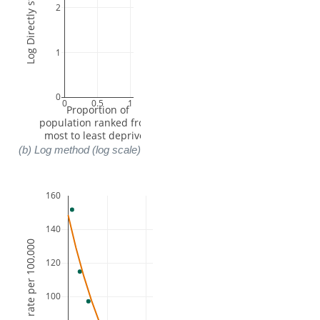
2
1
0
0
0.5
1
 Proportion of 
population ranked from 
most to least deprived
(b) Log method (log scale)
160
140
120
100