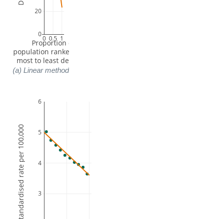
20
0
0
0.5
1
 Proportion of 
population ranked from 
most to least deprived
(a) Linear method
6
Log Directly standardised rate per 100,000
5
4
3