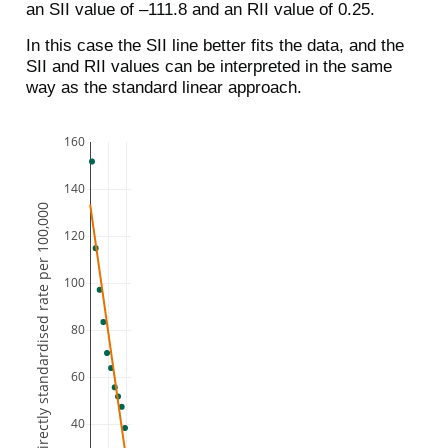
an SII value of –111.8 and an RII value of 0.25.
In this case the SII line better fits the data, and the
SII and RII values can be interpreted in the same
way as the standard linear approach.
160
140
Directly standardised rate per 100,000
120
100
80
60
40