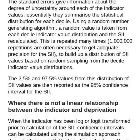
The standard errors give information about the
degree of uncertainty around each of the indicator
values: essentially they summarise the statistical
distribution for each decile. Using a random number
generating algorithm, a random value is taken from
each decile indicator value distribution and the SII
recalculated. This is repeated many times (1,000,000
repetitions are often necessary to get adequate
precision for the SII), to build up a distribution of SII
values based on random sampling from the decile
indicator value distributions.
The 2.5% and 97.5% values from this distribution of
SII values are then reported as the 95% confidence
interval for the SII.
Where there is not a linear relationship
between the indicator and deprivation
When the indicator has been log or logit transformed
prior to calculation of the SII, confidence intervals
can be calculated using the simulation approach