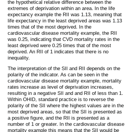
the hypothetical relative difference between the
extremes of deprivation within an area. In the life
expectancy example the RII was 1.13, meaning that
life expectancy in the least deprived areas was 1.13
times that of the most deprived. In the
cardiovascular disease mortality example, the RII
was 0.25, indicating that CVD mortality rates in the
least deprived were 0.25 times that of the most
deprived. An RII of 1 indicates that there is no
inequality.
The interpretation of the SII and RII depends on the
polarity of the indicator. As can be seen in the
cardiovascular disease mortality example, mortality
rates increase as level of deprivation increases,
resulting in a negative SII and and RII of less than 1.
Within OHID, standard practice is to reverse the
polarity of the SII where the highest values are in the
most deprived areas, so that the SII is presented as
a positive figure, and the RII is presented as a
number of 1 or greater. In the cardiovascular disease
mortality example this means that the SII would be