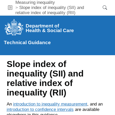
Measuring inequality
Slope index of inequality (SII) and
relative index of inequality (RII)
Department of
Health & Social Care
Technical Guidance
Slope index of
inequality (SII) and
relative index of
inequality (RII)
An
introduction to inequality measurement
, and an
introduction to confidence intervals
are available
elsewhere in this guidance.