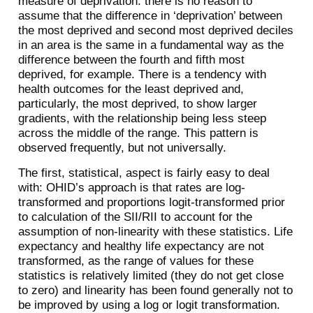
measure of deprivation: there is no reason to
assume that the difference in ‘deprivation’ between
the most deprived and second most deprived deciles
in an area is the same in a fundamental way as the
difference between the fourth and fifth most
deprived, for example. There is a tendency with
health outcomes for the least deprived and,
particularly, the most deprived, to show larger
gradients, with the relationship being less steep
across the middle of the range. This pattern is
observed frequently, but not universally.
The first, statistical, aspect is fairly easy to deal
with: OHID’s approach is that rates are log-
transformed and proportions logit-transformed prior
to calculation of the SII/RII to account for the
assumption of non-linearity with these statistics. Life
expectancy and healthy life expectancy are not
transformed, as the range of values for these
statistics is relatively limited (they do not get close
to zero) and linearity has been found generally not to
be improved by using a log or logit transformation.