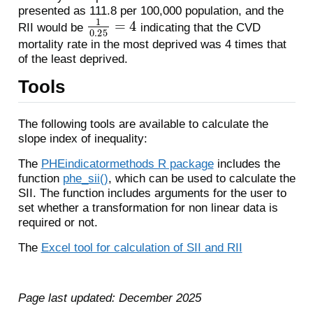
presented as 111.8 per 100,000 population, and the
1
0.25
=
4
RII would be
indicating that the CVD
mortality rate in the most deprived was 4 times that
of the least deprived.
Tools
The following tools are available to calculate the
slope index of inequality:
The
PHEindicatormethods R package
includes the
function
phe_sii()
, which can be used to calculate the
SII. The function includes arguments for the user to
set whether a transformation for non linear data is
required or not.
The
Excel tool for calculation of SII and RII
Page last updated: December 2025