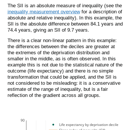
The SII is an absolute measure of inequality (see the
inequality measurement overview
for a description of
absolute and relative inequality). In this example, the
SII is the absolute difference between 84.1 years and
74.4 years, giving an SII of 9.7 years.
There is a clear non-linear pattern in this example:
the differences between the deciles are greater at
the extremes of the deprivation distribution and
smaller in the middle, as is often observed. In this
example this is not due to the statistical nature of the
outcome (life expectancy) and there is no simple
transformation that could be applied, and the SII is
not considered to be misleading: it is a conservative
estimate of the range of inequality, but is a fair
reflection of the gradient across all groups.
90
Life expectancy by deprivation decile