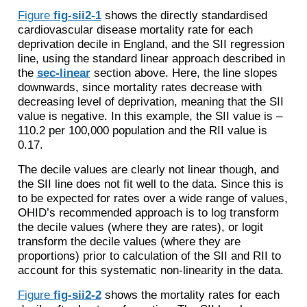
Figure
fig-sii2-1
shows the directly standardised
cardiovascular disease mortality rate for each
deprivation decile in England, and the SII regression
line, using the standard linear approach described in
the
sec-linear
section above. Here, the line slopes
downwards, since mortality rates decrease with
decreasing level of deprivation, meaning that the SII
value is negative. In this example, the SII value is –
110.2 per 100,000 population and the RII value is
0.17.
The decile values are clearly not linear though, and
the SII line does not fit well to the data. Since this is
to be expected for rates over a wide range of values,
OHID’s recommended approach is to log transform
the decile values (where they are rates), or logit
transform the decile values (where they are
proportions) prior to calculation of the SII and RII to
account for this systematic non-linearity in the data.
Figure
fig-sii2-2
shows the mortality rates for each