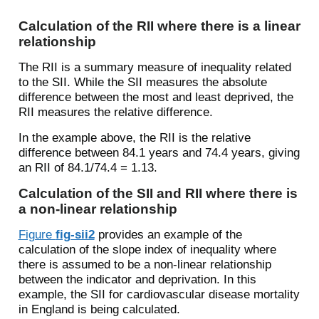
Calculation of the RII where there is a linear
relationship
The RII is a summary measure of inequality related
to the SII. While the SII measures the absolute
difference between the most and least deprived, the
RII measures the relative difference.
In the example above, the RII is the relative
difference between 84.1 years and 74.4 years, giving
an RII of 84.1/74.4 = 1.13.
Calculation of the SII and RII where there is
a non-linear relationship
Figure
fig-sii2
provides an example of the
calculation of the slope index of inequality where
there is assumed to be a non-linear relationship
between the indicator and deprivation. In this
example, the SII for cardiovascular disease mortality
in England is being calculated.