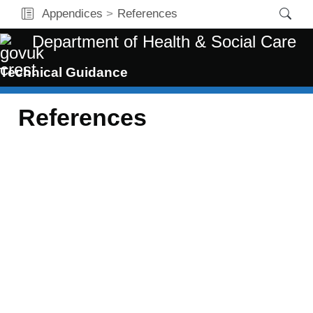
Appendices
References
Department of Health & Social Care
Technical Guidance
References