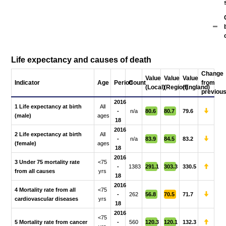
Life expectancy and causes of death
Change
Value
Value
Value
Indicator
Age
Period
Count
from
(Local)
(Region)
(England)
previou
2016
1 Life expectancy at birth
All
-
n/a
80.6
80.7
79.6
(male)
ages
18
2016
2 Life expectancy at birth
All
-
n/a
83.9
84.5
83.2
(female)
ages
18
2016
3 Under 75 mortality rate
<75
-
1383
291.1
303.3
330.5
from all causes
yrs
18
2016
4 Mortality rate from all
<75
-
262
56.8
70.5
71.7
cardiovascular diseases
yrs
18
2016
<75
5 Mortality rate from cancer
-
560
120.3
120.1
132.3