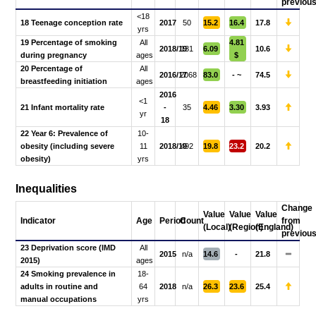
previou
<18
18 Teenage conception rate
2017
50
15.2
16.4
17.8
yrs
19 Percentage of smoking
All
4.81
2018/19
131
6.09
10.6
during pregnancy
ages
$
20 Percentage of
All
2016/17
2068
83.0
- ~
74.5
breastfeeding initiation
ages
2016
<1
21 Infant mortality rate
-
35
4.46
3.30
3.93
yr
18
22 Year 6: Prevalence of
10-
obesity (including severe
11
2018/19
492
19.8
23.2
20.2
obesity)
yrs
Inequalities
Change
Value
Value
Value
Indicator
Age
Period
Count
from
(Local)
(Region)
(England)
previou
23 Deprivation score (IMD
All
2015
n/a
14.6
-
21.8
2015)
ages
24 Smoking prevalence in
18-
adults in routine and
64
2018
n/a
26.3
23.6
25.4
manual occupations
yrs