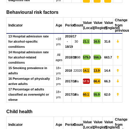
Behavioural risk factors
Change
Value
Value
Value
Indicator
Age
Period
Count
from
(Local)
(Region)
(England)
previou
13 Hospital admission rate
2016/17
<18
for alcohol-specific
-
30
21.1
16.5
31.6
yrs
conditions
18/19
14 Hospital admission rate
All
for alcohol-related
2018/19
1098
579.0
556.5
663.7
ages
conditions
15 Smoking prevalence in
18+
2018
22020
14.1
13.9
14.4
adults
yrs
16 Percentage of physically
19+
2017/18
n/a
57.5
66.4
66.3
active adults
yrs
17 Percentage of adults
18+
classified as overweight or
2017/18
n/a
60.1
55.9
62.0
yrs
obese
Child health
Change
Value
Value
Value
Indicator
Age
Period
Count
from
(Local)
(Region)
(England)