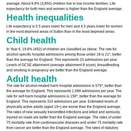
average. About 9.8% (3,850) children live in low income families. Life
expectancy for both men and women is higher than the England average.
Health inequalities
Life expectancy is 5.5 years lower for men and 4.5 years lower for women
in the most deprived areas of Sutton than in the least deprived areas.
Child health
In Year 6, 19.8% (492) of children are classified as obese. The rate for
alcohol-specific hospital admissions among those under 18 is 21*, better
than the average for England. This represents 10 admissions per year.
Levels of GCSE attainment (average attainment 8 score), breastfeeding
and smoking in pregnancy are better than the England average.
Adult health
The rate for alcohol-related harm hospital admissions is 579*, better than
the average for England. This represents 1,098 admissions per year. The
rate for self-harm hospital admissions is 158*, better than the average for
England. This represents 310 admissions per year. Estimated levels of
physically active adults (aged 19+) are worse than the England average.
The rates of new sexually transmitted infections and killed and seriously
injured on roads are better than the England average. The rates of under
75 mortality rate from cardiovascular diseases and under 75 mortality rate
from cancer are better than the England average. The rates of statutory