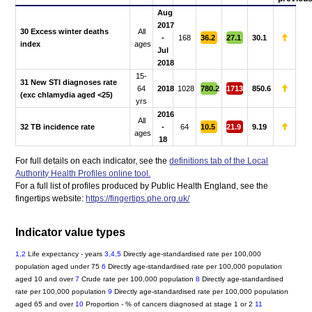
Aug
2017
30 Excess winter deaths
All
-
168
36.2
27.1
30.1
index
ages
Jul
2018
15-
31 New STI diagnoses rate
64
2018
1028
780.2
1713
850.6
(exc chlamydia aged <25)
yrs
2016
All
32 TB incidence rate
-
64
10.5
21.9
9.19
ages
18
For full details on each indicator, see the
definitions tab of the Local
Authority Health Profiles online tool.
For a full list of profiles produced by Public Health England, see the
fingertips website:
https://fingertips.phe.org.uk/
Indicator value types
1,2
Life expectancy - years
3,4,5
Directly age-standardised rate per 100,000
population aged under 75
6
Directly age-standardised rate per 100,000 population
aged 10 and over
7
Crude rate per 100,000 population
8
Directly age-standardised
rate per 100,000 population
9
Directly age-standardised rate per 100,000 population
aged 65 and over
10
Proportion - % of cancers diagnosed at stage 1 or 2
11