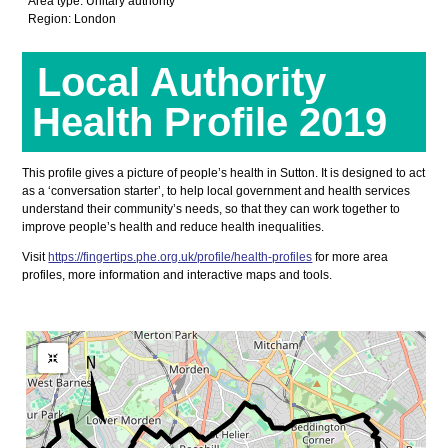
Area type: Unitary authority
Region: London
Local Authority
Health Profile 2019
This profile gives a picture of people’s health in Sutton. It is designed to act
as a ‘conversation starter’, to help local government and health services
understand their community’s needs, so that they can work together to
improve people’s health and reduce health inequalities.
Visit
https://fingertips.phe.org.uk/profile/health-profiles
for more area
profiles, more information and interactive maps and tools.