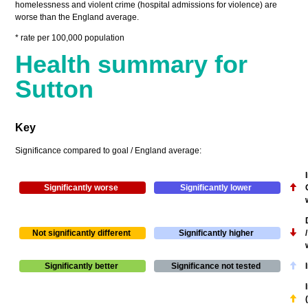
homelessness and violent crime (hospital admissions for violence) are
worse than the England average.
* rate per 100,000 population
Health summary for
Sutton
Key
Significance compared to goal / England average:
Significantly worse
Significantly lower
Not significantly different
Significantly higher
Significantly better
Significance not tested