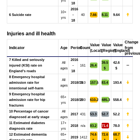
yrs
18
2016
10+
6 Suicide rate
-
40
7.66
8.11
9.64
yrs
18
Injuries and ill health
Change
Value
Value
Value
Indicator
Age
Period
Count
from
(Local)
(Region)
(England)
previou
7 Killed and seriously
2016
All
39.5
42.6
injured (KSI) rate on
-
161
26.4
ages
$
$
England’s roads
18
8 Emergency hospital
All
admission rate for
2018/19
310
157.5
83.4
193.4
ages
intentional self-harm
9 Emergency hospital
65+
admission rate for hip
2018/19
200
610.2
485.3
558.4
yrs
fractures
10 Percentage of cancer
All
2017
431
53.3
52.7
52.2
diagnosed at early stage
ages
11 Estimated diabetes
17+
2018
n/a
83.2
71.4
78.0
diagnosis rate
yrs
12 Estimated dementia
65+
74.6
72.6
68.7
2019
1412
diagnosis rate
yrs
*
*
*