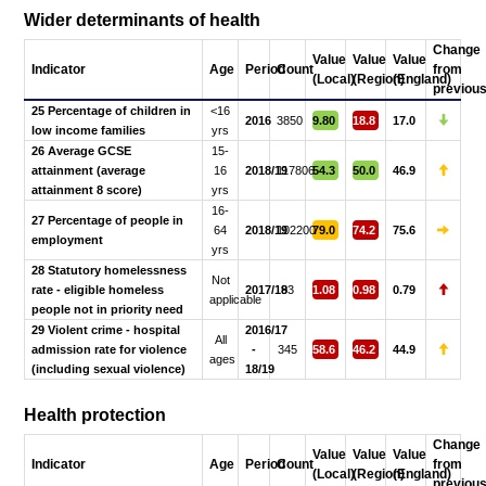
Wider determinants of health
Change
Value
Value
Value
Indicator
Age
Period
Count
from
(Local)
(Region)
(England)
previou
25 Percentage of children in
<16
2016
3850
9.80
18.8
17.0
low income families
yrs
26 Average GCSE
15-
attainment (average
16
2018/19
117806
54.3
50.0
46.9
attainment 8 score)
yrs
16-
27 Percentage of people in
64
2018/19
102200
79.0
74.2
75.6
employment
yrs
28 Statutory homelessness
Not
rate - eligible homeless
2017/18
93
1.08
0.98
0.79
applicable
people not in priority need
29 Violent crime - hospital
2016/17
All
admission rate for violence
-
345
58.6
46.2
44.9
ages
(including sexual violence)
18/19
Health protection
Change
Value
Value
Value
Indicator
Age
Period
Count
from
(Local)
(Region)
(England)
previou