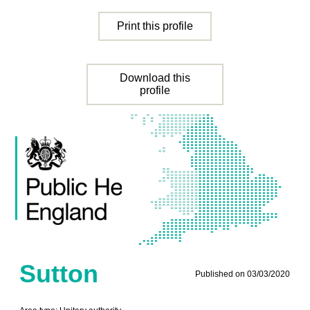
Print this profile
Download this
profile
Sutton
Published on 03/03/2020