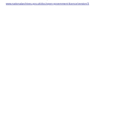
www.nationalarchives.gov.uk/doc/open-government-licence/version/3