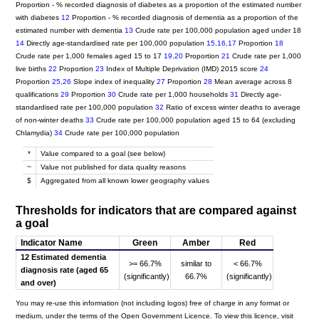
Proportion - % recorded diagnosis of diabetes as a proportion of the estimated number
with diabetes
12
Proportion - % recorded diagnosis of dementia as a proportion of the
estimated number with dementia
13
Crude rate per 100,000 population aged under 18
14
Directly age-standardised rate per 100,000 population
15,16,17
Proportion
18
Crude rate per 1,000 females aged 15 to 17
19,20
Proportion
21
Crude rate per 1,000
live births
22
Proportion
23
Index of Multiple Deprivation (IMD) 2015 score
24
Proportion
25,26
Slope index of inequality
27
Proportion
28
Mean average across 8
qualifications
29
Proportion
30
Crude rate per 1,000 households
31
Directly age-
standardised rate per 100,000 population
32
Ratio of excess winter deaths to average
of non-winter deaths
33
Crude rate per 100,000 population aged 15 to 64 (excluding
Chlamydia)
34
Crude rate per 100,000 population
*
Value compared to a goal (see below)
~
Value not published for data quality reasons
$
Aggregated from all known lower geography values
Thresholds for indicators that are compared against
a goal
Indicator Name
Green
Amber
Red
12 Estimated dementia
>= 66.7%
similar to
< 66.7%
diagnosis rate (aged 65
(significantly)
66.7%
(significantly)
and over)
You may re-use this information (not including logos) free of charge in any format or
medium, under the terms of the Open Government Licence. To view this licence, visit