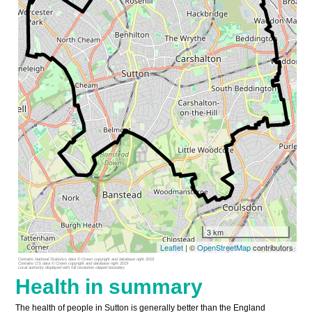
3 km
Leaflet
| ©
OpenStreetMap
contributors
Contains National Statistics data © Crown copyright and database right 2019
Contains OS data © Crown copyright and database right 2019
Local authority displayed with full resolution clipped boundary
Health in summary
The health of people in Sutton is generally better than the England