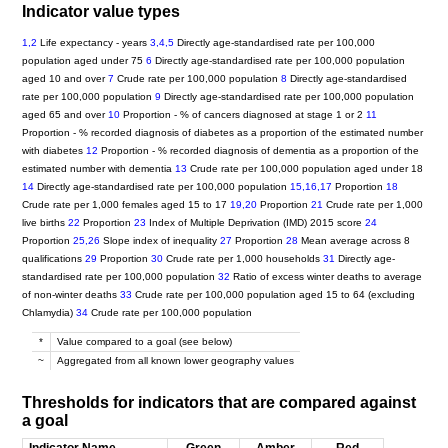
Indicator value types
1,2
Life expectancy - years
3,4,5
Directly age-standardised rate per 100,000
population aged under 75
6
Directly age-standardised rate per 100,000 population
aged 10 and over
7
Crude rate per 100,000 population
8
Directly age-standardised
rate per 100,000 population
9
Directly age-standardised rate per 100,000 population
aged 65 and over
10
Proportion - % of cancers diagnosed at stage 1 or 2
11
Proportion - % recorded diagnosis of diabetes as a proportion of the estimated number
with diabetes
12
Proportion - % recorded diagnosis of dementia as a proportion of the
estimated number with dementia
13
Crude rate per 100,000 population aged under 18
14
Directly age-standardised rate per 100,000 population
15,16,17
Proportion
18
Crude rate per 1,000 females aged 15 to 17
19,20
Proportion
21
Crude rate per 1,000
live births
22
Proportion
23
Index of Multiple Deprivation (IMD) 2015 score
24
Proportion
25,26
Slope index of inequality
27
Proportion
28
Mean average across 8
qualifications
29
Proportion
30
Crude rate per 1,000 households
31
Directly age-
standardised rate per 100,000 population
32
Ratio of excess winter deaths to average
of non-winter deaths
33
Crude rate per 100,000 population aged 15 to 64 (excluding
Chlamydia)
34
Crude rate per 100,000 population
*
Value compared to a goal (see below)
~
Aggregated from all known lower geography values
Thresholds for indicators that are compared against
a goal
Indicator Name
Green
Amber
Red