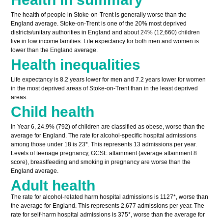
The health of people in Stoke-on-Trent is generally worse than the
England average. Stoke-on-Trent is one of the 20% most deprived
districts/unitary authorities in England and about 24% (12,660) children
live in low income families. Life expectancy for both men and women is
lower than the England average.
Health inequalities
Life expectancy is 8.2 years lower for men and 7.2 years lower for women
in the most deprived areas of Stoke-on-Trent than in the least deprived
areas.
Child health
In Year 6, 24.9% (792) of children are classified as obese, worse than the
average for England. The rate for alcohol-specific hospital admissions
among those under 18 is 23*. This represents 13 admissions per year.
Levels of teenage pregnancy, GCSE attainment (average attainment 8
score), breastfeeding and smoking in pregnancy are worse than the
England average.
Adult health
The rate for alcohol-related harm hospital admissions is 1127*, worse than
the average for England. This represents 2,677 admissions per year. The
rate for self-harm hospital admissions is 375*, worse than the average for