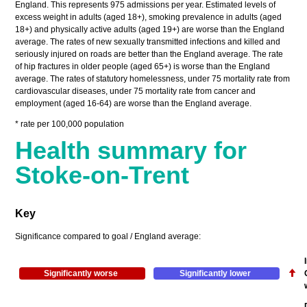
England. This represents 975 admissions per year. Estimated levels of
excess weight in adults (aged 18+), smoking prevalence in adults (aged
18+) and physically active adults (aged 19+) are worse than the England
average. The rates of new sexually transmitted infections and killed and
seriously injured on roads are better than the England average. The rate
of hip fractures in older people (aged 65+) is worse than the England
average. The rates of statutory homelessness, under 75 mortality rate from
cardiovascular diseases, under 75 mortality rate from cancer and
employment (aged 16-64) are worse than the England average.
* rate per 100,000 population
Health summary for
Stoke-on-Trent
Key
Significance compared to goal / England average:
Significantly worse
Significantly lower