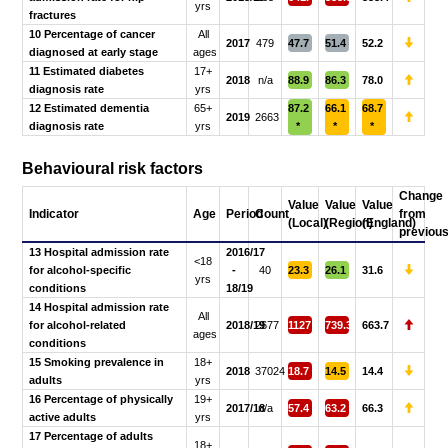
yrs
fractures
10 Percentage of cancer
All
2017
479
47.7
51.4
52.2
diagnosed at early stage
ages
11 Estimated diabetes
17+
2018
n/a
88.9
86.3
78.0
diagnosis rate
yrs
12 Estimated dementia
65+
87.2
66.1
68.7
2019
2663
diagnosis rate
yrs
*
*
*
Behavioural risk factors
Change
Value
Value
Value
Indicator
Age
Period
Count
from
(Local)
(Region)
(England)
previou
13 Hospital admission rate
2016/17
<18
for alcohol-specific
-
40
23.3
26.1
31.6
yrs
conditions
18/19
14 Hospital admission rate
All
for alcohol-related
2018/19
2677
1127
739.3
663.7
ages
conditions
15 Smoking prevalence in
18+
2018
37024
18.7
14.5
14.4
adults
yrs
16 Percentage of physically
19+
2017/18
n/a
57.4
63.2
66.3
active adults
yrs
17 Percentage of adults
18+