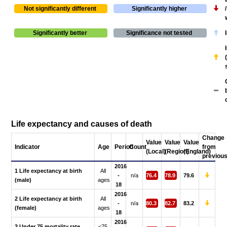
Not significantly different
Significantly higher
Significantly better
Significance not tested
Life expectancy and causes of death
Change
Value
Value
Value
Indicator
Age
Period
Count
from
(Local)
(Region)
(England)
previou
2016
1 Life expectancy at birth
All
-
n/a
76.4
78.9
79.6
(male)
ages
18
2016
2 Life expectancy at birth
All
-
n/a
80.3
82.7
83.2
(female)
ages
18
2016
3 Under 75 mortality rate
<75