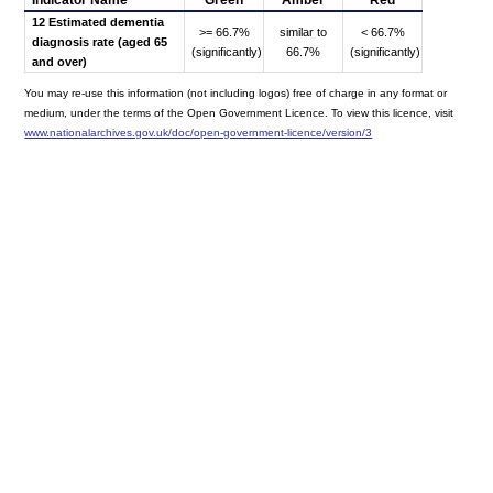
12 Estimated dementia
>= 66.7%
similar to
< 66.7%
diagnosis rate (aged 65
(significantly)
66.7%
(significantly)
and over)
You may re-use this information (not including logos) free of charge in any format or
medium, under the terms of the Open Government Licence. To view this licence, visit
www.nationalarchives.gov.uk/doc/open-government-licence/version/3