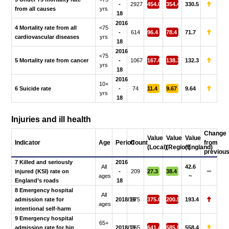
-
2927
454.0
354.4
330.5
from all causes
yrs
18
2016
4 Mortality rate from all
<75
-
614
96.4
78.4
71.7
cardiovascular diseases
yrs
18
2016
<75
5 Mortality rate from cancer
-
1067
167.6
138.3
132.3
yrs
18
2016
10+
6 Suicide rate
-
74
11.4
9.67
9.64
yrs
18
Injuries and ill health
Change
Value
Value
Value
Indicator
Age
Period
Count
from
(Local)
(Region)
(England)
previou
7 Killed and seriously
2016
All
42.6
injured (KSI) rate on
-
209
27.3
38.4
ages
~
England’s roads
18
8 Emergency hospital
All
admission rate for
2018/19
975
375.0
200.5
193.4
ages
intentional self-harm
9 Emergency hospital
65+
admission rate for hip
2018/19
265
641.4
585.5
558.4