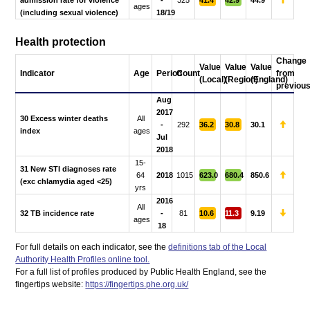
admission rate for violence
-
325
41.4
42.9
44.9
ages
(including sexual violence)
18/19
Health protection
Change
Value
Value
Value
Indicator
Age
Period
Count
from
(Local)
(Region)
(England)
previou
Aug
2017
30 Excess winter deaths
All
-
292
36.2
30.8
30.1
index
ages
Jul
2018
15-
31 New STI diagnoses rate
64
2018
1015
623.0
680.4
850.6
(exc chlamydia aged <25)
yrs
2016
All
32 TB incidence rate
-
81
10.6
11.3
9.19
ages
18
For full details on each indicator, see the
definitions tab of the Local
Authority Health Profiles online tool.
For a full list of profiles produced by Public Health England, see the
fingertips website:
https://fingertips.phe.org.uk/