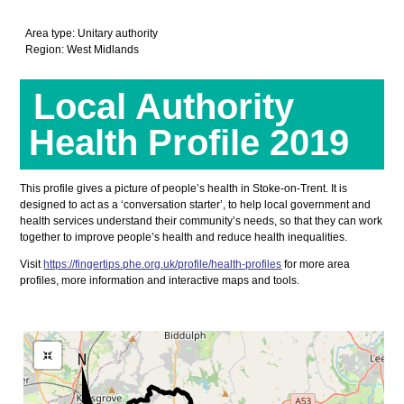
Area type: Unitary authority
Region: West Midlands
Local Authority
Health Profile 2019
This profile gives a picture of people’s health in Stoke-on-Trent. It is
designed to act as a ‘conversation starter’, to help local government and
health services understand their community’s needs, so that they can work
together to improve people’s health and reduce health inequalities.
Visit
https://fingertips.phe.org.uk/profile/health-profiles
for more area
profiles, more information and interactive maps and tools.