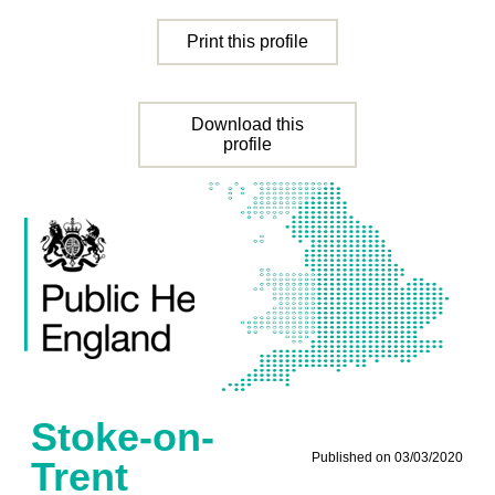
Print this profile
Download this
profile
Stoke-on-
Published on 03/03/2020
Trent