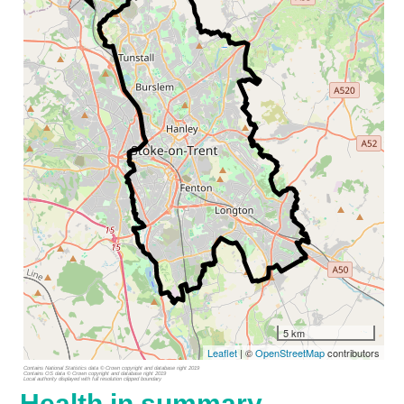
5 km
Leaflet
| ©
OpenStreetMap
contributors
Contains National Statistics data © Crown copyright and database right 2019
Contains OS data © Crown copyright and database right 2019
Local authority displayed with full resolution clipped boundary
Health in summary