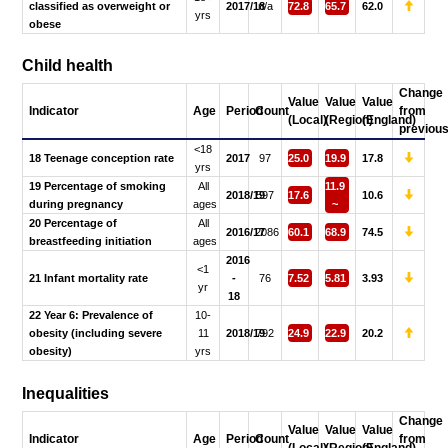
classified as overweight or
2017/18
n/a
72.8
65.7
62.0
yrs
obese
Child health
Change
Value
Value
Value
Indicator
Age
Period
Count
from
(Local)
(Region)
(England)
previou
<18
18 Teenage conception rate
2017
97
25.0
19.9
17.8
yrs
19 Percentage of smoking
All
11.9
2018/19
597
17.6
10.6
during pregnancy
ages
~
20 Percentage of
All
2016/17
2086
60.1
68.9
74.5
breastfeeding initiation
ages
2016
<1
21 Infant mortality rate
-
76
7.52
5.81
3.93
yr
18
22 Year 6: Prevalence of
10-
obesity (including severe
11
2018/19
792
24.9
22.9
20.2
obesity)
yrs
Inequalities
Change
Value
Value
Value
Indicator
Age
Period
Count
from