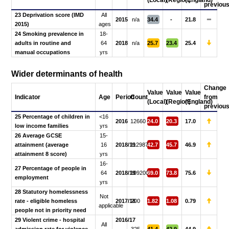
(Local)
(Region)
(England)
previou
23 Deprivation score (IMD
All
2015
n/a
34.4
-
21.8
2015)
ages
24 Smoking prevalence in
18-
adults in routine and
64
2018
n/a
25.7
23.4
25.4
manual occupations
yrs
Wider determinants of health
Change
Value
Value
Value
Indicator
Age
Period
Count
from
(Local)
(Region)
(England)
previou
25 Percentage of children in
<16
2016
12660
24.0
20.3
17.0
low income families
yrs
26 Average GCSE
15-
attainment (average
16
2018/19
112987
42.7
45.7
46.9
attainment 8 score)
yrs
16-
27 Percentage of people in
64
2018/19
109200
69.0
73.8
75.6
employment
yrs
28 Statutory homelessness
Not
rate - eligible homeless
2017/18
200
1.82
1.08
0.79
applicable
people not in priority need
29 Violent crime - hospital
2016/17
All