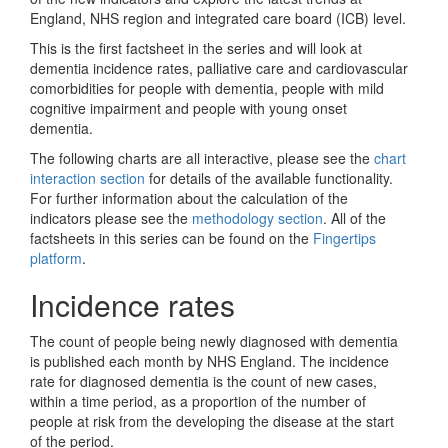
England, NHS region and integrated care board (ICB) level.
This is the first factsheet in the series and will look at
dementia incidence rates, palliative care and cardiovascular
comorbidities for people with dementia, people with mild
cognitive impairment and people with young onset
dementia.
The following charts are all interactive, please see the
chart
interaction section
for details of the available functionality.
For further information about the calculation of the
indicators please see the
methodology section
. All of the
factsheets in this series can be found on the
Fingertips
platform
.
Incidence rates
The count of people being newly diagnosed with dementia
is published each month by NHS England. The incidence
rate for diagnosed dementia is the count of new cases,
within a time period, as a proportion of the number of
people at risk from the developing the disease at the start
of the period.