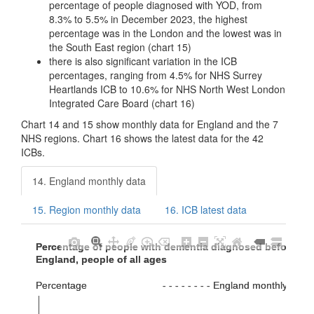
percentage of people diagnosed with YOD, from
8.3% to 5.5% in December 2023, the highest
percentage was in the London and the lowest was in
the South East region (chart 15)
there is also significant variation in the ICB
percentages, ranging from 4.5% for NHS Surrey
Heartlands ICB to 10.6% for NHS North West London
Integrated Care Board (chart 16)
Chart 14 and 15 show monthly data for England and the 7
NHS regions. Chart 16 shows the latest data for the 42
ICBs.
14. England monthly data
15. Region monthly data
16. ICB latest data
Percentage of people with dementia diagnosed before ag
Percentage of people with dementia diagnosed before ag
England, people of all ages
England, people of all ages
Percentage                           - - - - - - - - England monthly ave
Percentage                           - - - - - - - - England monthly ave