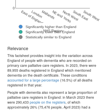
0
East of England
London
Midlands
NE and Yorks
North West
South East
South West
Significantly higher than England
NHS Region
Significantly lower than England
Statistically similar to England
Relevance
This factsheet provides insight into the variation across
England of people with dementia who are recorded on
primary care palliative care registers. In 2023, there were
89,955 deaths registered in England which mentioned
dementia on the death certificate. These conditions
accounted for a large percentage
(16.5%) of all deaths
registered in that year.
People with dementia also represent a large proportion of
palliative care registers in England: in March 2023 there
were 290,433
people on the registers
, of which
approximately 26% (75,476 people, April 2023) had a