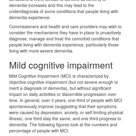
dementia increases and this may lead to the
underdiagnosis of some conditions that people living with
dementia experience.
Commissioners and health and care providers may wish to
consider the mechanisms they have in place to proactively
diagnose, manage and treat the comorbid conditions that
people living with dementia experience, particularly those
living with more severe dementia.
Mild cognitive impairment
Mild Cognitive Impairment (MCI) is characterized by
objective cognitive impairment (but not severe enough to
merit a diagnosis of dementia), but without significant
impact on daily activities or discernible progression over
time. In general, over 3 years, one third of people with MCI
spontaneously improve (suggesting that their symptoms
were caused by depression, anxiety, or self limiting physical
illness), one third stay the same, and one third progress to
dementia. The following figures look at the numbers and
percentage of people with MCI.