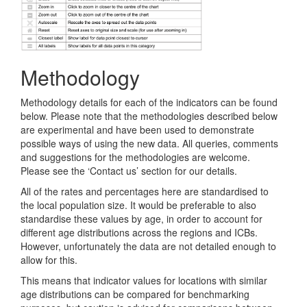
Methodology
Methodology details for each of the indicators can be found
below. Please note that the methodologies described below
are experimental and have been used to demonstrate
possible ways of using the new data. All queries, comments
and suggestions for the methodologies are welcome.
Please see the ‘Contact us’ section for our details.
All of the rates and percentages here are standardised to
the local population size. It would be preferable to also
standardise these values by age, in order to account for
different age distributions across the regions and ICBs.
However, unfortunately the data are not detailed enough to
allow for this.
This means that indicator values for locations with similar
age distributions can be compared for benchmarking