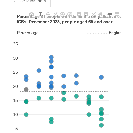
7. ICB latest data
Percentage of people with dementia on palliative care reg
Percentage of people with dementia on palliative care reg
ICBs, December 2023, people aged 65 and over
ICBs, December 2023, people aged 65 and over
Percentage                                         - - - - - - - - England va
Percentage                                         - - - - - - - - England va
35
30
25
20
15
10
5