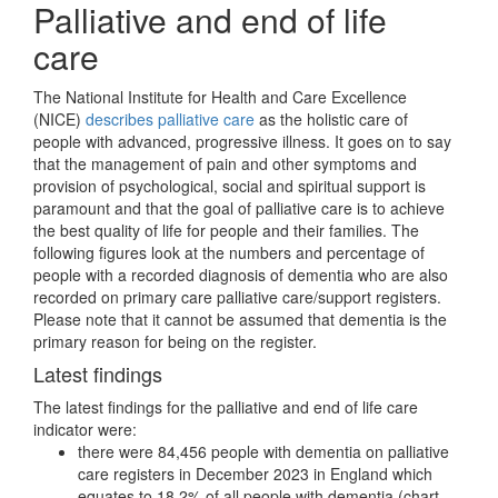
Palliative and end of life
care
The National Institute for Health and Care Excellence
(NICE)
describes palliative care
as the holistic care of
people with advanced, progressive illness. It goes on to say
that the management of pain and other symptoms and
provision of psychological, social and spiritual support is
paramount and that the goal of palliative care is to achieve
the best quality of life for people and their families. The
following figures look at the numbers and percentage of
people with a recorded diagnosis of dementia who are also
recorded on primary care palliative care/support registers.
Please note that it cannot be assumed that dementia is the
primary reason for being on the register.
Latest findings
The latest findings for the palliative and end of life care
indicator were:
there were 84,456 people with dementia on palliative
care registers in December 2023 in England which
equates to 18.2% of all people with dementia (chart