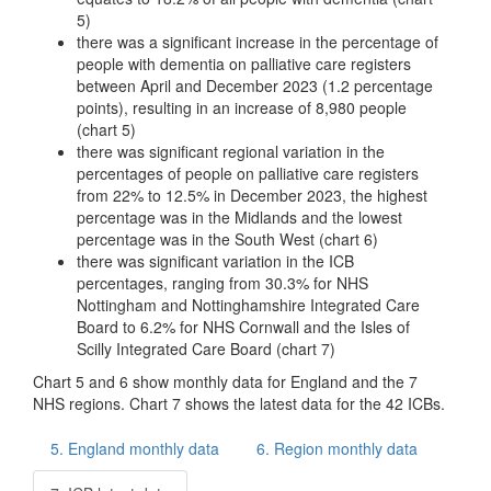
5)
there was a significant increase in the percentage of
people with dementia on palliative care registers
between April and December 2023 (1.2 percentage
points), resulting in an increase of 8,980 people
(chart 5)
there was significant regional variation in the
percentages of people on palliative care registers
from 22% to 12.5% in December 2023, the highest
percentage was in the Midlands and the lowest
percentage was in the South West (chart 6)
there was significant variation in the ICB
percentages, ranging from 30.3% for NHS
Nottingham and Nottinghamshire Integrated Care
Board to 6.2% for NHS Cornwall and the Isles of
Scilly Integrated Care Board (chart 7)
Chart 5 and 6 show monthly data for England and the 7
NHS regions. Chart 7 shows the latest data for the 42 ICBs.
5. England monthly data
6. Region monthly data