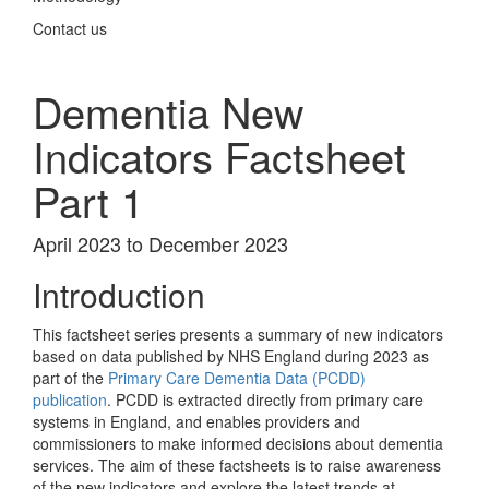
Contact us
Dementia New
Indicators Factsheet
Part 1
April 2023 to December 2023
Introduction
This factsheet series presents a summary of new indicators
based on data published by NHS England during 2023 as
part of the
Primary Care Dementia Data (PCDD)
publication
. PCDD is extracted directly from primary care
systems in England, and enables providers and
commissioners to make informed decisions about dementia
services. The aim of these factsheets is to raise awareness
of the new indicators and explore the latest trends at