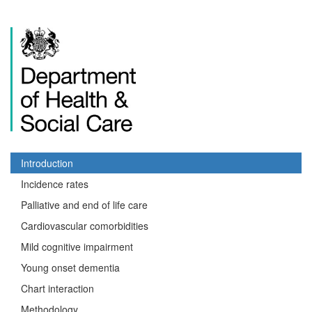
Introduction
Incidence rates
Palliative and end of life care
Cardiovascular comorbidities
Mild cognitive impairment
Young onset dementia
Chart interaction
Methodology