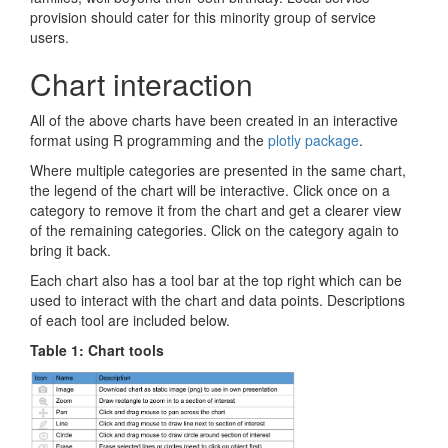
provision should cater for this minority group of service
users.
Chart interaction
All of the above charts have been created in an interactive
format using R programming and the
plotly package
.
Where multiple categories are presented in the same chart,
the legend of the chart will be interactive. Click once on a
category to remove it from the chart and get a clearer view
of the remaining categories. Click on the category again to
bring it back.
Each chart also has a tool bar at the top right which can be
used to interact with the chart and data points. Descriptions
of each tool are included below.
Table 1: Chart tools