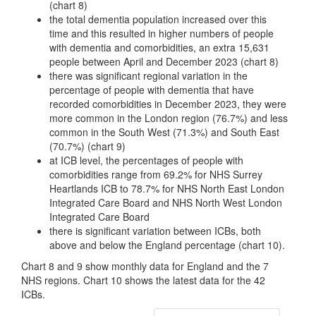
(chart 8)
the total dementia population increased over this
time and this resulted in higher numbers of people
with dementia and comorbidities, an extra 15,631
people between April and December 2023 (chart 8)
there was significant regional variation in the
percentage of people with dementia that have
recorded comorbidities in December 2023, they were
more common in the London region (76.7%) and less
common in the South West (71.3%) and South East
(70.7%) (chart 9)
at ICB level, the percentages of people with
comorbidities range from 69.2% for NHS Surrey
Heartlands ICB to 78.7% for NHS North East London
Integrated Care Board and NHS North West London
Integrated Care Board
there is significant variation between ICBs, both
above and below the England percentage (chart 10).
Chart 8 and 9 show monthly data for England and the 7
NHS regions. Chart 10 shows the latest data for the 42
ICBs.