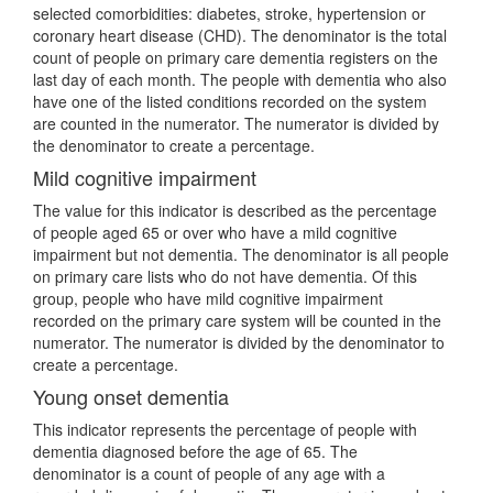
selected comorbidities: diabetes, stroke, hypertension or
coronary heart disease (CHD). The denominator is the total
count of people on primary care dementia registers on the
last day of each month. The people with dementia who also
have one of the listed conditions recorded on the system
are counted in the numerator. The numerator is divided by
the denominator to create a percentage.
Mild cognitive impairment
The value for this indicator is described as the percentage
of people aged 65 or over who have a mild cognitive
impairment but not dementia. The denominator is all people
on primary care lists who do not have dementia. Of this
group, people who have mild cognitive impairment
recorded on the primary care system will be counted in the
numerator. The numerator is divided by the denominator to
create a percentage.
Young onset dementia
This indicator represents the percentage of people with
dementia diagnosed before the age of 65. The
denominator is a count of people of any age with a