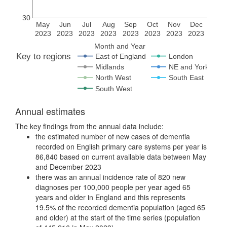
30
May
Jun
Jul
Aug
Sep
Oct
Nov
Dec
2023
2023
2023
2023
2023
2023
2023
2023
Month and Year
Key to regions
East of England
London
Midlands
NE and Yorks
North West
South East
South West
Annual estimates
The key findings from the annual data include:
the estimated number of new cases of dementia
recorded on English primary care systems per year is
86,840 based on current available data between May
and December 2023
there was an annual incidence rate of 820 new
diagnoses per 100,000 people per year aged 65
years and older in England and this represents
19.5% of the recorded dementia population (aged 65
and older) at the start of the time series (population