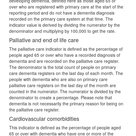
developing dementia, defined here as those aged 65 or
over who are registered with primary care at the start of the
reporting period and do not have a dementia diagnosis
recorded on the primary care system at that time. The
indicator value is derived by dividing the numerator by the
denominator and multiplying by 100,000 to get the rate.
Palliative and end of life care
The palliative care indicator is defined as the percentage of
people aged 65 or over who have a recorded diagnosis of
dementia and are recorded on the palliative care register.
The denominator is the total count of people on primary
care dementia registers on the last day of each month. The
people with dementia who are also on primary care
palliative care registers on the last day of the month are
counted in the numerator. The numerator is divided by the
denominator to create a percentage. Please note that
dementia is not necessarily the primary reason for being on
the palliative care register.
Cardiovascular comorbidities
This indicator is defined as the percentage of people aged
65 or over with dementia who have one or more of the