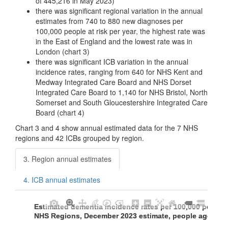
of 445,216 in May 2023)
there was significant regional variation in the annual
estimates from 740 to 880 new diagnoses per
100,000 people at risk per year, the highest rate was
in the East of England and the lowest rate was in
London (chart 3)
there was significant ICB variation in the annual
incidence rates, ranging from 640 for NHS Kent and
Medway Integrated Care Board and NHS Dorset
Integrated Care Board to 1,140 for NHS Bristol, North
Somerset and South Gloucestershire Integrated Care
Board (chart 4)
Chart 3 and 4 show annual estimated data for the 7 NHS
regions and 42 ICBs grouped by region.
3. Region annual estimates
4. ICB annual estimates
Estimated dementia incidence rates per 100,000 people a
Estimated dementia incidence rates per 100,000 people a
NHS Regions, December 2023 estimate, people aged 65
NHS Regions, December 2023 estimate, people aged 65