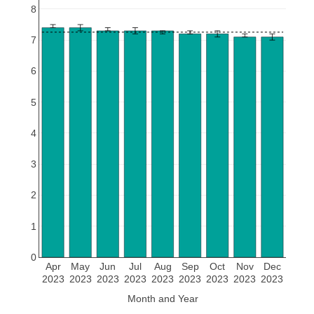
8
7
6
5
4
3
2
1
0
Apr
May
Jun
Jul
Aug
Sep
Oct
Nov
Dec
2023
2023
2023
2023
2023
2023
2023
2023
2023
Month and Year