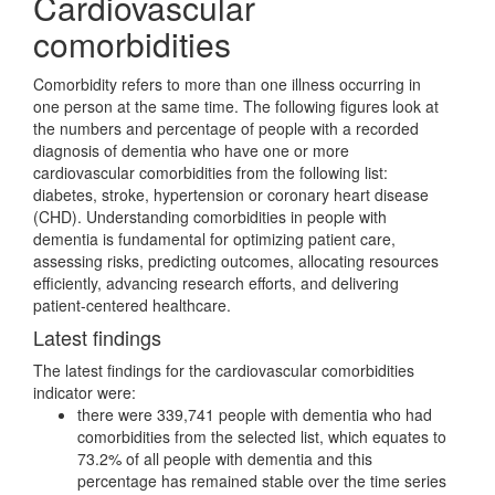
Cardiovascular
comorbidities
Comorbidity refers to more than one illness occurring in
one person at the same time. The following figures look at
the numbers and percentage of people with a recorded
diagnosis of dementia who have one or more
cardiovascular comorbidities from the following list:
diabetes, stroke, hypertension or coronary heart disease
(CHD). Understanding comorbidities in people with
dementia is fundamental for optimizing patient care,
assessing risks, predicting outcomes, allocating resources
efficiently, advancing research efforts, and delivering
patient-centered healthcare.
Latest findings
The latest findings for the cardiovascular comorbidities
indicator were:
there were 339,741 people with dementia who had
comorbidities from the selected list, which equates to
73.2% of all people with dementia and this
percentage has remained stable over the time series