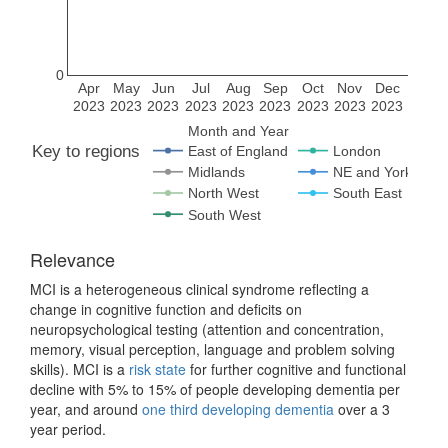
0
Apr
May
Jun
Jul
Aug
Sep
Oct
Nov
Dec
2023
2023
2023
2023
2023
2023
2023
2023
2023
Month and Year
Key to regions
East of England
London
Midlands
NE and Yorks
North West
South East
South West
Relevance
MCI is a heterogeneous clinical syndrome reflecting a
change in cognitive function and deficits on
neuropsychological testing (attention and concentration,
memory, visual perception, language and problem solving
skills). MCI is a
risk state
for further cognitive and functional
decline with 5% to 15% of people developing dementia per
year, and around
one third developing dementia
over a 3
year period.