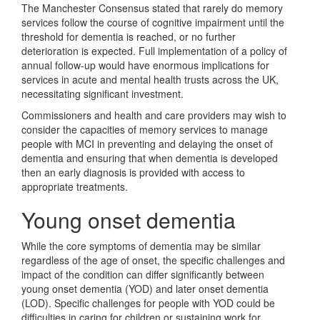
The Manchester Consensus stated that rarely do memory
services follow the course of cognitive impairment until the
threshold for dementia is reached, or no further
deterioration is expected. Full implementation of a policy of
annual follow-up would have enormous implications for
services in acute and mental health trusts across the UK,
necessitating significant investment.
Commissioners and health and care providers may wish to
consider the capacities of memory services to manage
people with MCI in preventing and delaying the onset of
dementia and ensuring that when dementia is developed
then an early diagnosis is provided with access to
appropriate treatments.
Young onset dementia
While the core symptoms of dementia may be similar
regardless of the age of onset, the specific challenges and
impact of the condition can differ significantly between
young onset dementia (YOD) and later onset dementia
(LOD). Specific challenges for people with YOD could be
difficulties in caring for children or sustaining work for