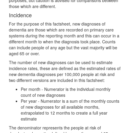
purposes, but caution is advised for comparisons between
those which are different.
Incidence
For the purpose of this factsheet, new diagnoses of
dementia are those which are recorded on primary care
systems during the reporting month and this can occur in a
different month to when the diagnosis took place. Counts
can include people of any age but the vast majority will be
aged 65 or over.
The number of new diagnoses can be used to estimate
incidence rates, these are defined as the estimated rates of
new dementia diagnoses per 100,000 people at risk and
two different versions are included in this factsheet:
Per month - Numerator is the individual monthly
count of new diagnoses
Per year - Numerator is a sum of the monthly counts
of new diagnoses for all available months,
extrapolated to 12 months to create a full year
estimate
The denominator represents the people at risk of