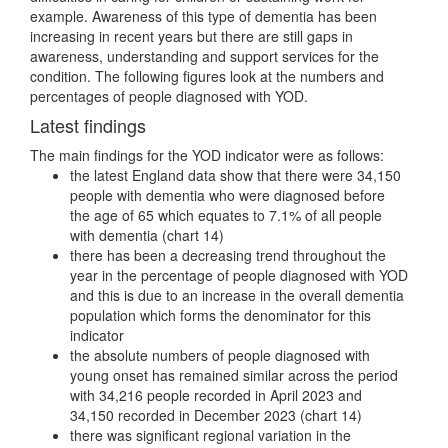
example. Awareness of this type of dementia has been
increasing in recent years but there are still gaps in
awareness, understanding and support services for the
condition. The following figures look at the numbers and
percentages of people diagnosed with YOD.
Latest findings
The main findings for the YOD indicator were as follows:
the latest England data show that there were 34,150
people with dementia who were diagnosed before
the age of 65 which equates to 7.1% of all people
with dementia (chart 14)
there has been a decreasing trend throughout the
year in the percentage of people diagnosed with YOD
and this is due to an increase in the overall dementia
population which forms the denominator for this
indicator
the absolute numbers of people diagnosed with
young onset has remained similar across the period
with 34,216 people recorded in April 2023 and
34,150 recorded in December 2023 (chart 14)
there was significant regional variation in the