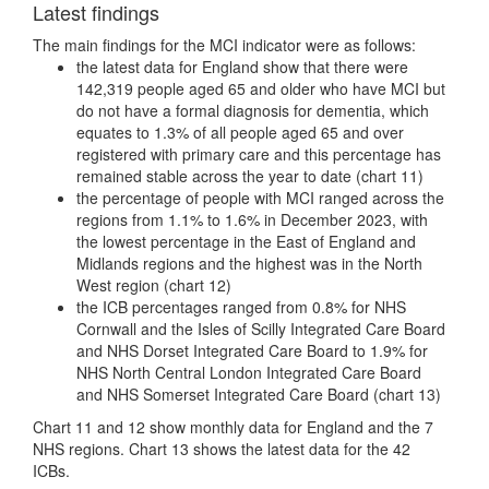
Latest findings
The main findings for the MCI indicator were as follows:
the latest data for England show that there were
142,319 people aged 65 and older who have MCI but
do not have a formal diagnosis for dementia, which
equates to 1.3% of all people aged 65 and over
registered with primary care and this percentage has
remained stable across the year to date (chart 11)
the percentage of people with MCI ranged across the
regions from 1.1% to 1.6% in December 2023, with
the lowest percentage in the East of England and
Midlands regions and the highest was in the North
West region (chart 12)
the ICB percentages ranged from 0.8% for NHS
Cornwall and the Isles of Scilly Integrated Care Board
and NHS Dorset Integrated Care Board to 1.9% for
NHS North Central London Integrated Care Board
and NHS Somerset Integrated Care Board (chart 13)
Chart 11 and 12 show monthly data for England and the 7
NHS regions. Chart 13 shows the latest data for the 42
ICBs.