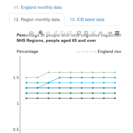
11. England monthly data
12. Region monthly data
13. ICB latest data
Percentage of people with mild cognitive impairment (MC
Percentage of people with mild cognitive impairment (MC
NHS Regions, people aged 65 and over
NHS Regions, people aged 65 and over
Percentage                                - - - - - - - - England monthl
Percentage                                - - - - - - - - England monthl
1.5
1
0.5