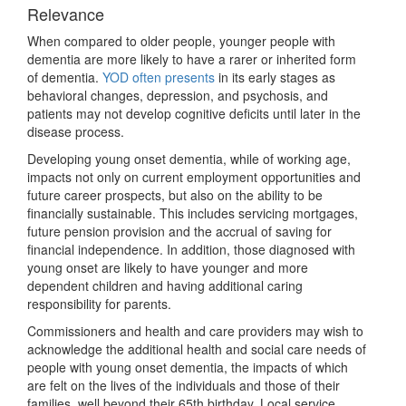
Relevance
When compared to older people, younger people with
dementia are more likely to have a rarer or inherited form
of dementia.
YOD often presents
in its early stages as
behavioral changes, depression, and psychosis, and
patients may not develop cognitive deficits until later in the
disease process.
Developing young onset dementia, while of working age,
impacts not only on current employment opportunities and
future career prospects, but also on the ability to be
financially sustainable. This includes servicing mortgages,
future pension provision and the accrual of saving for
financial independence. In addition, those diagnosed with
young onset are likely to have younger and more
dependent children and having additional caring
responsibility for parents.
Commissioners and health and care providers may wish to
acknowledge the additional health and social care needs of
people with young onset dementia, the impacts of which
are felt on the lives of the individuals and those of their
families, well beyond their 65th birthday. Local service