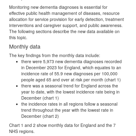
Monitoring new dementia diagnoses is essential for
effective public health management of diseases, resource
allocation for service provision for early detection, treatment
interventions and caregiver support, and public awareness.
The following sections describe the new data available on
this topic.
Monthly data
The key findings from the monthly data include:
there were 5,973 new dementia diagnoses recorded
in December 2023 for England, which equates to an
incidence rate of 55.9 new diagnoses per 100,000
people aged 65 and over at risk per month (chart 1)
there was a seasonal trend for England across the
year to date, with the lowest incidence rate being in
December (chart 1)
the incidence rates in all regions follow a seasonal
trend throughout the year with the lowest rate in
December (chart 2)
Chart 1 and 2 show monthly data for England and the 7
NHS regions.