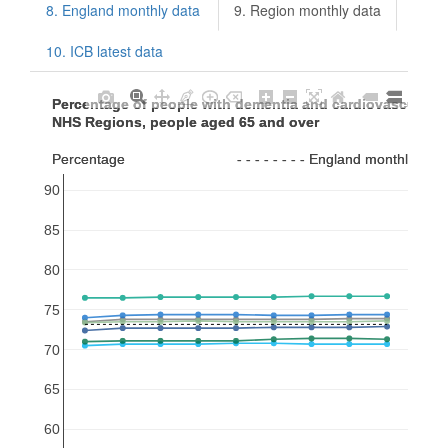
8. England monthly data
9. Region monthly data
10. ICB latest data
Percentage of people with dementia and cardiovascular  
Percentage of people with dementia and cardiovascular  
NHS Regions, people aged 65 and over
NHS Regions, people aged 65 and over
Percentage                            - - - - - - - - England monthly av
Percentage                            - - - - - - - - England monthly av
90
85
80
75
70
65
60