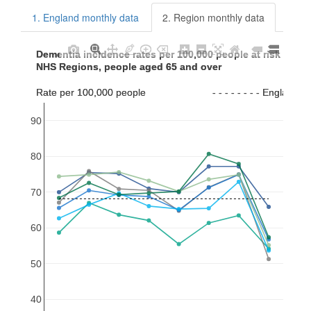
1. England monthly data
2. Region monthly data
Dementia incidence rates per 100,000 people at risk per 
Dementia incidence rates per 100,000 people at risk per 
NHS Regions, people aged 65 and over
NHS Regions, people aged 65 and over
Rate per 100,000 people                        - - - - - - - - Englan
Rate per 100,000 people                        - - - - - - - - Englan
90
80
70
60
50
40