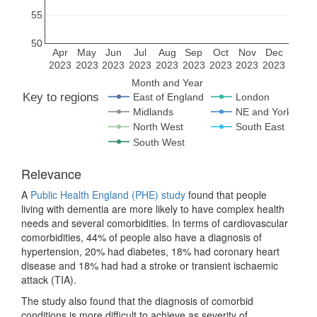
55
50
Apr
May
Jun
Jul
Aug
Sep
Oct
Nov
Dec
2023
2023
2023
2023
2023
2023
2023
2023
2023
Month and Year
Key to regions
East of England
London
Midlands
NE and Yorks
North West
South East
South West
Relevance
A
Public Health England (PHE) study
found that people
living with dementia are more likely to have complex health
needs and several comorbidities. In terms of cardiovascular
comorbidities, 44% of people also have a diagnosis of
hypertension, 20% had diabetes, 18% had coronary heart
disease and 18% had had a stroke or transient ischaemic
attack (TIA).
The study also found that the diagnosis of comorbid
conditions is more difficult to achieve as severity of