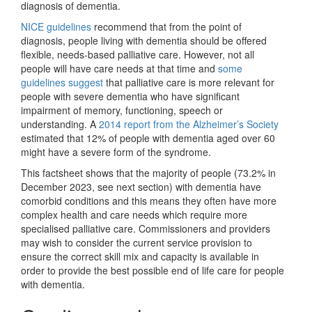
diagnosis of dementia.
NICE guidelines
recommend that from the point of
diagnosis, people living with dementia should be offered
flexible, needs-based palliative care. However, not all
people will have care needs at that time and
some
guidelines suggest
that palliative care is more relevant for
people with severe dementia who have significant
impairment of memory, functioning, speech or
understanding. A
2014 report from the Alzheimer’s Society
estimated that 12% of people with dementia aged over 60
might have a severe form of the syndrome.
This factsheet shows that the majority of people (73.2% in
December 2023, see next section) with dementia have
comorbid conditions and this means they often have more
complex health and care needs which require more
specialised palliative care. Commissioners and providers
may wish to consider the current service provision to
ensure the correct skill mix and capacity is available in
order to provide the best possible end of life care for people
with dementia.