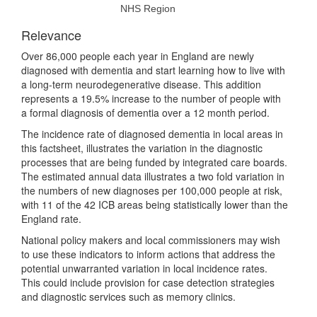
NHS Region
Relevance
Over 86,000 people each year in England are newly
diagnosed with dementia and start learning how to live with
a long-term neurodegenerative disease. This addition
represents a 19.5% increase to the number of people with
a formal diagnosis of dementia over a 12 month period.
The incidence rate of diagnosed dementia in local areas in
this factsheet, illustrates the variation in the diagnostic
processes that are being funded by integrated care boards.
The estimated annual data illustrates a two fold variation in
the numbers of new diagnoses per 100,000 people at risk,
with 11 of the 42 ICB areas being statistically lower than the
England rate.
National policy makers and local commissioners may wish
to use these indicators to inform actions that address the
potential unwarranted variation in local incidence rates.
This could include provision for case detection strategies
and diagnostic services such as memory clinics.