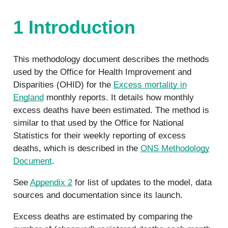
1 Introduction
This methodology document describes the methods
used by the Office for Health Improvement and
Disparities (OHID) for the
Excess mortality in
England
monthly reports. It details how monthly
excess deaths have been estimated. The method is
similar to that used by the Office for National
Statistics for their weekly reporting of excess
deaths, which is described in the
ONS Methodology
Document
.
See
Appendix 2
for list of updates to the model, data
sources and documentation since its launch.
Excess deaths are estimated by comparing the