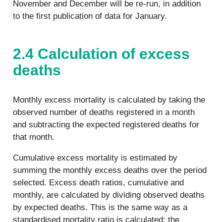
November and December will be re-run, in addition
to the first publication of data for January.
2.4 Calculation of excess
deaths
Monthly excess mortality is calculated by taking the
observed number of deaths registered in a month
and subtracting the expected registered deaths for
that month.
Cumulative excess mortality is estimated by
summing the monthly excess deaths over the period
selected. Excess death ratios, cumulative and
monthly, are calculated by dividing observed deaths
by expected deaths. This is the same way as a
standardised mortality ratio is calculated: the