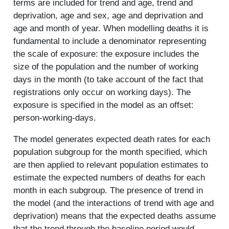
terms are included for trend and age, trend and
deprivation, age and sex, age and deprivation and
age and month of year. When modelling deaths it is
fundamental to include a denominator representing
the scale of exposure: the exposure includes the
size of the population and the number of working
days in the month (to take account of the fact that
registrations only occur on working days). The
exposure is specified in the model as an offset:
person-working-days.
The model generates expected death rates for each
population subgroup for the month specified, which
are then applied to relevant population estimates to
estimate the expected numbers of deaths for each
month in each subgroup. The presence of trend in
the model (and the interactions of trend with age and
deprivation) means that the expected deaths assume
that the trend through the baseline period would