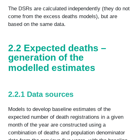
The DSRs are calculated independently (they do not
come from the excess deaths models), but are
based on the same data.
2.2 Expected deaths –
generation of the
modelled estimates
2.2.1 Data sources
Models to develop baseline estimates of the
expected number of death registrations in a given
month of the year are constructed using a
combination of deaths and population denominator