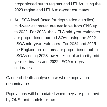
proportioned out to regions and UTLAs using the
2023 region and UTLA mid-year estimates.
At LSOA level (used for deprivation quintiles),
mid-year estimates are available from ONS up
to 2022. For 2023, the UTLA mid-year estimates
are proportioned out to LSOAs using the 2022
LSOA mid-year estimates. For 2024 and 2025,
the England projections are proportioned out to
LSOAs using 2023 lower tier local authority mid-
year estimates and 2022 LSOA mid-year
estimates.
Cause of death analyses use whole population
denominators.
Populations will be updated when they are published
by ONS, and models re-run.