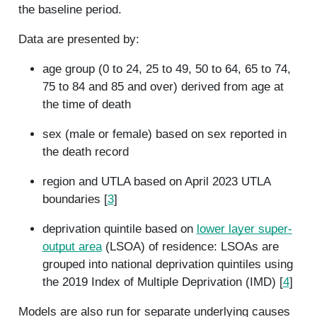
the baseline period.
Data are presented by:
age group (0 to 24, 25 to 49, 50 to 64, 65 to 74,
75 to 84 and 85 and over) derived from age at
the time of death
sex (male or female) based on sex reported in
the death record
region and UTLA based on April 2023 UTLA
boundaries [
3
]
deprivation quintile based on
lower layer super-
output area
(LSOA) of residence: LSOAs are
grouped into national deprivation quintiles using
the 2019 Index of Multiple Deprivation (IMD) [
4
]
Models are also run for separate underlying causes