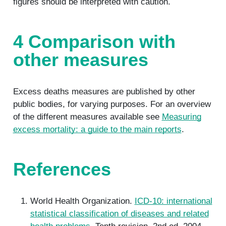
figures should be interpreted with caution.
4 Comparison with
other measures
Excess deaths measures are published by other
public bodies, for varying purposes. For an overview
of the different measures available see
Measuring
excess mortality: a guide to the main reports
.
References
World Health Organization.
ICD-10: international
statistical classification of diseases and related