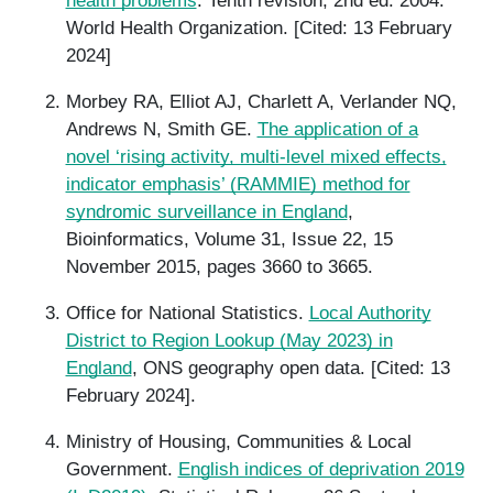
health problems
. Tenth revision, 2nd ed. 2004.
World Health Organization. [Cited: 13 February
2024]
Morbey RA, Elliot AJ, Charlett A, Verlander NQ,
Andrews N, Smith GE.
The application of a
novel ‘rising activity, multi-level mixed effects,
indicator emphasis’ (RAMMIE) method for
syndromic surveillance in England
,
Bioinformatics, Volume 31, Issue 22, 15
November 2015, pages 3660 to 3665.
Office for National Statistics.
Local Authority
District to Region Lookup (May 2023) in
England
, ONS geography open data. [Cited: 13
February 2024].
Ministry of Housing, Communities & Local
Government.
English indices of deprivation 2019