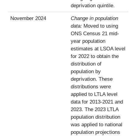
deprivation quintile.
November 2024
Change in population
data:
Moved to using
ONS Census 21 mid-
year population
estimates at LSOA level
for 2022 to obtain the
distribution of
population by
deprivation. These
distributions were
applied to LTLA level
data for 2013-2021 and
2023. The 2023 LTLA
population distribution
was applied to national
population projections