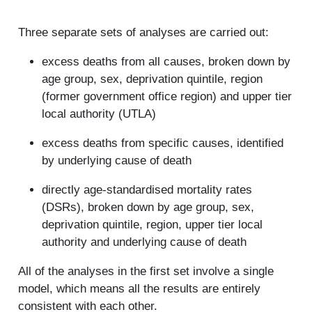
Three separate sets of analyses are carried out:
excess deaths from all causes, broken down by
age group, sex, deprivation quintile, region
(former government office region) and upper tier
local authority (UTLA)
excess deaths from specific causes, identified
by underlying cause of death
directly age-standardised mortality rates
(DSRs), broken down by age group, sex,
deprivation quintile, region, upper tier local
authority and underlying cause of death
All of the analyses in the first set involve a single
model, which means all the results are entirely
consistent with each other.