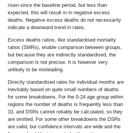
risen since the baseline period, but less than
expected, this will result in in negative excess
deaths. Negative excess deaths do not necessarily
indicate a downward trend in rates.
Excess deaths ratios, like standardised mortality
ratios (SMRs), enable comparison between groups,
but because they are indirectly standardised, the
comparison is not precise. It is however very
unlikely to be misleading.
Directly standardised rates for individual months are
inevitably based on quite small numbers of deaths
for some breakdowns. For the 0-24 age group within
regions the number of deaths is frequently less than
10, and DSRs cannot reliably be calculated, so they
are omitted. For some other breakdowns the DSRs
are valid, but confidence intervals are wide and the