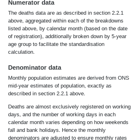
Numerator data
The deaths data are as described in section 2.2.1
above, aggregated within each of the breakdowns
listed above, by calendar month (based on the date
of registration), additionally broken down by 5-year
age group to facilitate the standardisation
calculation.
Denominator data
Monthly population estimates are derived from ONS
mid-year estimates of population, exactly as
described in section 2.2.1 above.
Deaths are almost exclusively registered on working
days, and the number of working days in each
calendar month varies depending on how weekends
fall and bank holidays. Hence the monthly
denominators are adjusted to ensure monthly rates