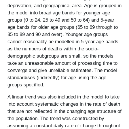
deprivation, and geographical area. Age is grouped in
the model into broad age bands for younger age
groups (0 to 24, 25 to 49 and 50 to 64) and 5-year
age bands for older age groups (65 to 69 through to
85 to 89 and 90 and over). Younger age groups
cannot reasonably be modelled in 5-year age bands
as the numbers of deaths within the socio-
demographic subgroups are small, so the models
take an unreasonable amount of processing time to
converge and give unreliable estimates. The model
standardises (indirectly) for age using the age
groups specified.
A linear trend was also included in the model to take
into account systematic changes in the rate of death
that are not reflected in the changing age structure of
the population. The trend was constructed by
assuming a constant daily rate of change throughout