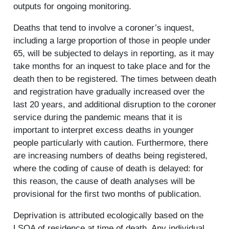
outputs for ongoing monitoring.
Deaths that tend to involve a coroner’s inquest,
including a large proportion of those in people under
65, will be subjected to delays in reporting, as it may
take months for an inquest to take place and for the
death then to be registered. The times between death
and registration have gradually increased over the
last 20 years, and additional disruption to the coroner
service during the pandemic means that it is
important to interpret excess deaths in younger
people particularly with caution. Furthermore, there
are increasing numbers of deaths being registered,
where the coding of cause of death is delayed: for
this reason, the cause of death analyses will be
provisional for the first two months of publication.
Deprivation is attributed ecologically based on the
LSOA of residence at time of death. Any individual