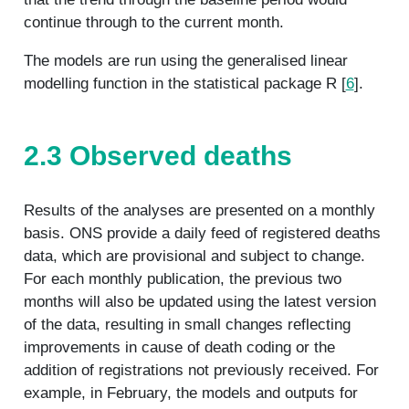
continue through to the current month.
The models are run using the generalised linear
modelling function in the statistical package R [
6
].
2.3 Observed deaths
Results of the analyses are presented on a monthly
basis. ONS provide a daily feed of registered deaths
data, which are provisional and subject to change.
For each monthly publication, the previous two
months will also be updated using the latest version
of the data, resulting in small changes reflecting
improvements in cause of death coding or the
addition of registrations not previously received. For
example, in February, the models and outputs for