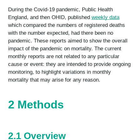
During the Covid-19 pandemic, Public Health
England, and then OHID, published
weekly data
which compared the numbers of registered deaths
with the number expected, had there been no
pandemic. These reports aimed to show the overall
impact of the pandemic on mortality. The current
monthly reports are not related to any particular
cause or event: they are intended to provide ongoing
monitoring, to highlight variations in monthly
mortality that may arise for any reason.
2 Methods
2.1 Overview