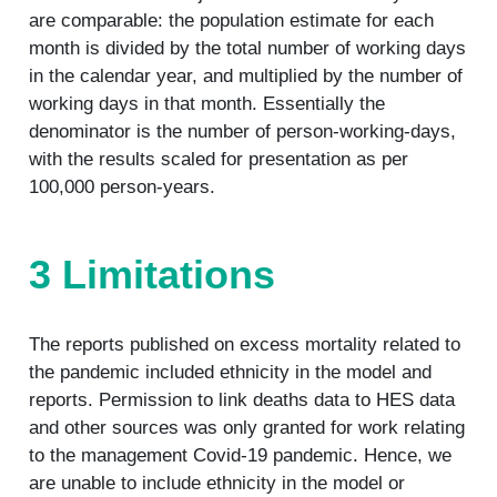
are comparable: the population estimate for each
month is divided by the total number of working days
in the calendar year, and multiplied by the number of
working days in that month. Essentially the
denominator is the number of person-working-days,
with the results scaled for presentation as per
100,000 person-years.
3 Limitations
The reports published on excess mortality related to
the pandemic included ethnicity in the model and
reports. Permission to link deaths data to HES data
and other sources was only granted for work relating
to the management Covid-19 pandemic. Hence, we
are unable to include ethnicity in the model or