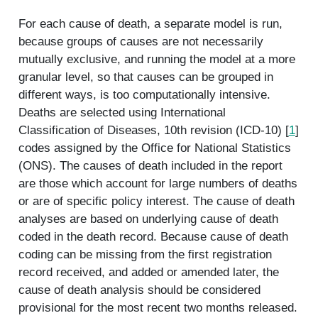
For each cause of death, a separate model is run,
because groups of causes are not necessarily
mutually exclusive, and running the model at a more
granular level, so that causes can be grouped in
different ways, is too computationally intensive.
Deaths are selected using International
Classification of Diseases, 10th revision (ICD-10) [
1
]
codes assigned by the Office for National Statistics
(ONS). The causes of death included in the report
are those which account for large numbers of deaths
or are of specific policy interest. The cause of death
analyses are based on underlying cause of death
coded in the death record. Because cause of death
coding can be missing from the first registration
record received, and added or amended later, the
cause of death analysis should be considered
provisional for the most recent two months released.