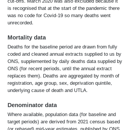
cut-offs. March 2020 was also excluded because it
is recognised that at the start of the pandemic there
was no code for Covid-19 so many deaths went
unrecorded.
Mortality data
Deaths for the baseline period are drawn from fully
coded and cleaned annual extracts supplied to us by
ONS, supplemented by daily deaths data supplied by
ONS (for recent periods, until the annual extract
replaces them). Deaths are aggregated by month of
registration, age group, sex, deprivation quintile,
underlying cause of death and UTLA.
Denominator data
Where available, population data (for baseline and
target periods) are derived from 2021 census based
(or rebased) mid-year estimates, published by ONS.