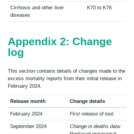
Cirrhosis and other liver
K70 to K76
diseases
Appendix 2: Change
log
This section contains details of changes made to the
excess mortality reports from their initial release in
February 2024.
Release month
Change details
February 2024
First release of tool.
September 2024
Change in deaths data:
Replaced provisional