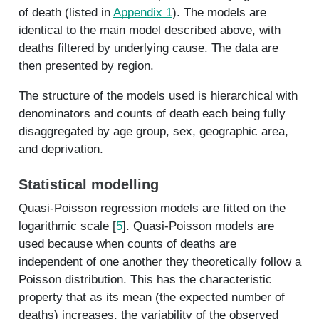
of death (listed in
Appendix 1
). The models are
identical to the main model described above, with
deaths filtered by underlying cause. The data are
then presented by region.
The structure of the models used is hierarchical with
denominators and counts of death each being fully
disaggregated by age group, sex, geographic area,
and deprivation.
Statistical modelling
Quasi-Poisson regression models are fitted on the
logarithmic scale [
5
]. Quasi-Poisson models are
used because when counts of deaths are
independent of one another they theoretically follow a
Poisson distribution. This has the characteristic
property that as its mean (the expected number of
deaths) increases, the variability of the observed