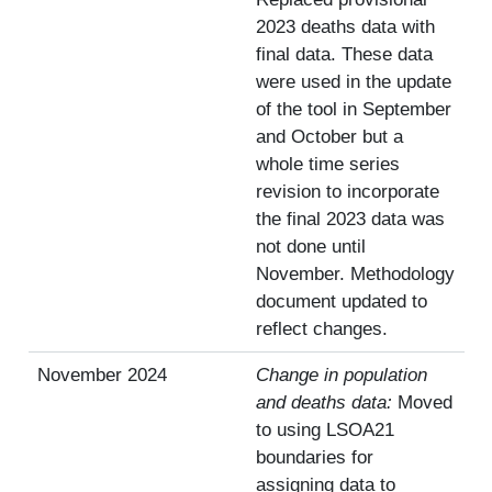
2023 deaths data with
final data. These data
were used in the update
of the tool in September
and October but a
whole time series
revision to incorporate
the final 2023 data was
not done until
November. Methodology
document updated to
reflect changes.
November 2024
Change in population
and deaths data:
Moved
to using LSOA21
boundaries for
assigning data to