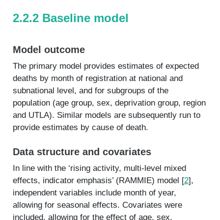
2.2.2 Baseline model
Model outcome
The primary model provides estimates of expected
deaths by month of registration at national and
subnational level, and for subgroups of the
population (age group, sex, deprivation group, region
and UTLA). Similar models are subsequently run to
provide estimates by cause of death.
Data structure and covariates
In line with the ‘rising activity, multi-level mixed
effects, indicator emphasis’ (RAMMIE) model [
2
],
independent variables include month of year,
allowing for seasonal effects. Covariates were
included, allowing for the effect of age, sex,