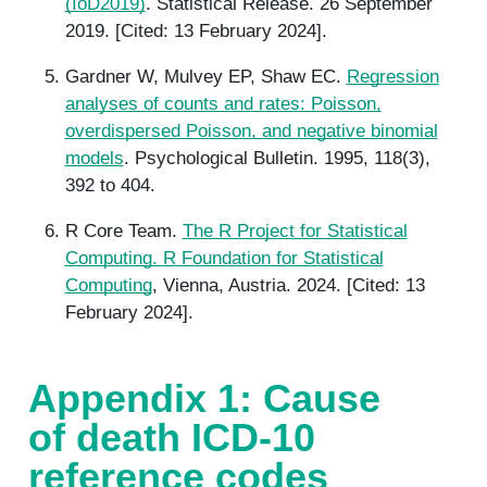
(IoD2019)
. Statistical Release. 26 September
2019. [Cited: 13 February 2024].
Gardner W, Mulvey EP, Shaw EC.
Regression
analyses of counts and rates: Poisson,
overdispersed Poisson, and negative binomial
models
. Psychological Bulletin. 1995, 118(3),
392 to 404.
R Core Team.
The R Project for Statistical
Computing. R Foundation for Statistical
Computing
, Vienna, Austria. 2024. [Cited: 13
February 2024].
Appendix 1: Cause
of death ICD-10
reference codes