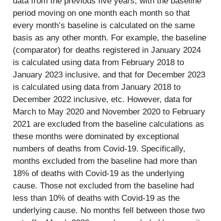
data from the previous five years, with the baseline
period moving on one month each month so that
every month’s baseline is calculated on the same
basis as any other month. For example, the baseline
(comparator) for deaths registered in January 2024
is calculated using data from February 2018 to
January 2023 inclusive, and that for December 2023
is calculated using data from January 2018 to
December 2022 inclusive, etc. However, data for
March to May 2020 and November 2020 to February
2021 are excluded from the baseline calculations as
these months were dominated by exceptional
numbers of deaths from Covid-19. Specifically,
months excluded from the baseline had more than
18% of deaths with Covid-19 as the underlying
cause. Those not excluded from the baseline had
less than 10% of deaths with Covid-19 as the
underlying cause. No months fell between those two