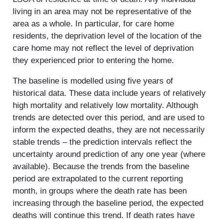
living in an area may not be representative of the
area as a whole. In particular, for care home
residents, the deprivation level of the location of the
care home may not reflect the level of deprivation
they experienced prior to entering the home.
The baseline is modelled using five years of
historical data. These data include years of relatively
high mortality and relatively low mortality. Although
trends are detected over this period, and are used to
inform the expected deaths, they are not necessarily
stable trends – the prediction intervals reflect the
uncertainty around prediction of any one year (where
available). Because the trends from the baseline
period are extrapolated to the current reporting
month, in groups where the death rate has been
increasing through the baseline period, the expected
deaths will continue this trend. If death rates have