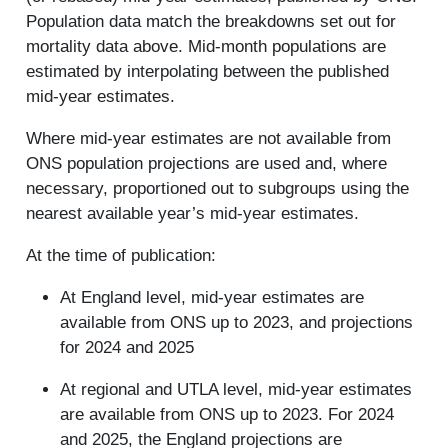
Population data match the breakdowns set out for
mortality data above. Mid-month populations are
estimated by interpolating between the published
mid-year estimates.
Where mid-year estimates are not available from
ONS population projections are used and, where
necessary, proportioned out to subgroups using the
nearest available year’s mid-year estimates.
At the time of publication:
At England level, mid-year estimates are
available from ONS up to 2023, and projections
for 2024 and 2025
At regional and UTLA level, mid-year estimates
are available from ONS up to 2023. For 2024
and 2025, the England projections are