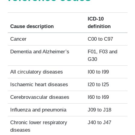
ICD-10
Cause description
definition
Cancer
C00 to C97
Dementia and Alzheimer’s
F01, F03 and
G30
All circulatory diseases
I00 to I99
Ischaemic heart diseases
I20 to I25
Cerebrovascular diseases
I60 to I69
Influenza and pneumonia
J09 to J18
Chronic lower respiratory
J40 to J47
diseases