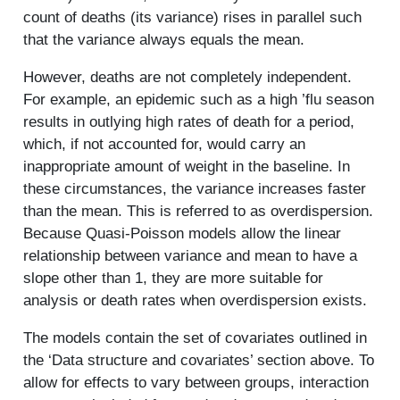
count of deaths (its variance) rises in parallel such
that the variance always equals the mean.
However, deaths are not completely independent.
For example, an epidemic such as a high ’flu season
results in outlying high rates of death for a period,
which, if not accounted for, would carry an
inappropriate amount of weight in the baseline. In
these circumstances, the variance increases faster
than the mean. This is referred to as overdispersion.
Because Quasi-Poisson models allow the linear
relationship between variance and mean to have a
slope other than 1, they are more suitable for
analysis or death rates when overdispersion exists.
The models contain the set of covariates outlined in
the ‘Data structure and covariates’ section above. To
allow for effects to vary between groups, interaction