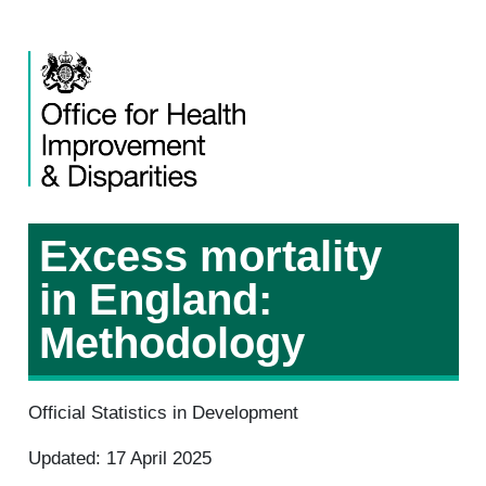
Excess mortality
in England:
Methodology
Official Statistics in Development
Updated: 17 April 2025