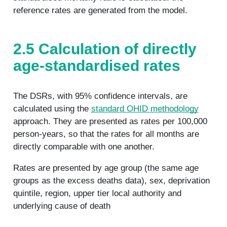
reference rates are generated from the model.
2.5 Calculation of directly
age-standardised rates
The DSRs, with 95% confidence intervals, are
calculated using the
standard OHID methodology
approach. They are presented as rates per 100,000
person-years, so that the rates for all months are
directly comparable with one another.
Rates are presented by age group (the same age
groups as the excess deaths data), sex, deprivation
quintile, region, upper tier local authority and
underlying cause of death