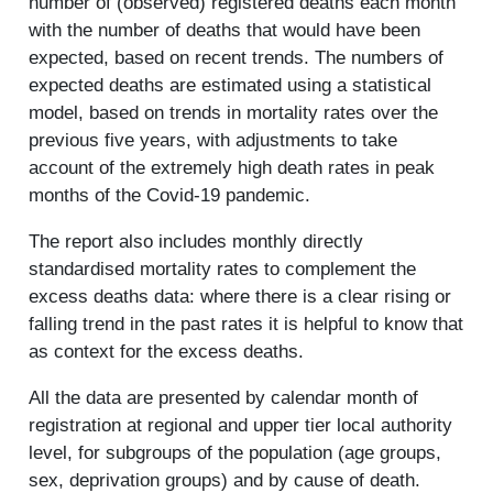
number of (observed) registered deaths each month
with the number of deaths that would have been
expected, based on recent trends. The numbers of
expected deaths are estimated using a statistical
model, based on trends in mortality rates over the
previous five years, with adjustments to take
account of the extremely high death rates in peak
months of the Covid-19 pandemic.
The report also includes monthly directly
standardised mortality rates to complement the
excess deaths data: where there is a clear rising or
falling trend in the past rates it is helpful to know that
as context for the excess deaths.
All the data are presented by calendar month of
registration at regional and upper tier local authority
level, for subgroups of the population (age groups,
sex, deprivation groups) and by cause of death.