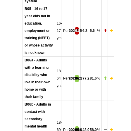
system
B05 - 16 to 17
year olds not in
education,
16-
employment or
17
Persons
2024/25
6.8
6.2
5.6
%
training (NEET)
yrs
or whose activity
is not known
B06a - Adults
with a learning
18-
disability who
64
Persons
2023/24
86.1
77.2
81.6
%
live in their own
yrs
home or with
their family
B06b - Adults in
contact with
secondary
18-
mental health
69
Persons
2020/21
65.0
48.0
58.0
%