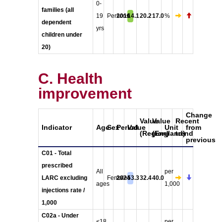
0-
families (all
19
Persons
2016
14.1
20.2
17.0
%
dependent
yrs
children under
20)
C. Health
improvement
Change
Value
Value
Recent
Indicator
Age
Sex
Period
Value
Unit
from
(Region)
(England)
trend
previous
C01 - Total
prescribed
All
per
LARC excluding
Female
2024
53.3
32.4
40.0
ages
1,000
injections rate /
1,000
C02a - Under
<18
per