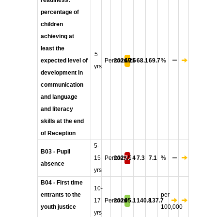
readiness:
percentage of
children
achieving at
least the
5
expected level of
Persons
2024/25
69.6
68.1
69.7
%
yrs
development in
communication
and language
and literacy
skills at the end
of Reception
5-
B03 - Pupil
15
Persons
2023/24
7.4
7.3
7.1
%
absence
yrs
B04 - First time
10-
entrants to the
per
17
Persons
2024
95.1
140.8
137.7
youth justice
100,000
yrs