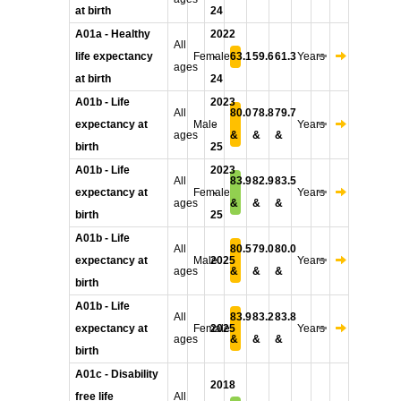
at birth
24
A01a - Healthy
2022
All
life expectancy
Female
-
63.1
59.6
61.3
Years
ages
at birth
24
A01b - Life
2023
All
80.0
78.8
79.7
expectancy at
Male
-
Years
ages
&
&
&
birth
25
A01b - Life
2023
All
83.9
82.9
83.5
expectancy at
Female
-
Years
ages
&
&
&
birth
25
A01b - Life
All
80.5
79.0
80.0
expectancy at
Male
2025
Years
ages
&
&
&
birth
A01b - Life
All
83.9
83.2
83.8
expectancy at
Female
2025
Years
ages
&
&
&
birth
A01c - Disability
2018
free life
All