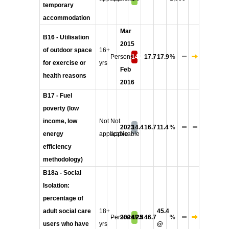
temporary
accommodation
Mar
B16 - Utilisation
2015
of outdoor space
16+
Persons
-
14.2
17.7
17.9
%
for exercise or
yrs
Feb
health reasons
2016
B17 - Fuel
poverty (low
income, low
Not
Not
2023
14.4
16.7
11.4
%
energy
applicable
applicable
efficiency
methodology)
B18a - Social
Isolation:
percentage of
adult social care
18+
45.4
Persons
2024/25
47.8
46.7
%
users who have
yrs
@