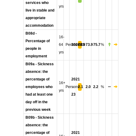
services who
yrs
live in stable and
appropriate
accommodation
B08d -
16-
Percentage of
64
Persons
2024/25
78.0
73.9
75.7
%
people in
yrs
employment
B09a - Sickness
absence: the
percentage of
2021
16+
employees who
Persons
-
2.1
2.0
2.2
%
yrs
had at least one
23
day off in the
previous week
B09b - Sickness
absence: the
percentage of
2021