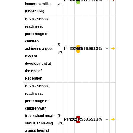
Persons
2024/25
18.0
27.1
19.8
%
income families
yrs
(under 16s)
B02a - School
readiness:
percentage of
children
5
achieving a good
Persons
2024/25
68.0
66.9
68.3
%
yrs
level of
development at
the end of
Reception
B02a - School
readiness:
percentage of
children with
free school meal
5
Persons
2024/25
43.4
53.6
51.3
%
status achieving
yrs
a good level of