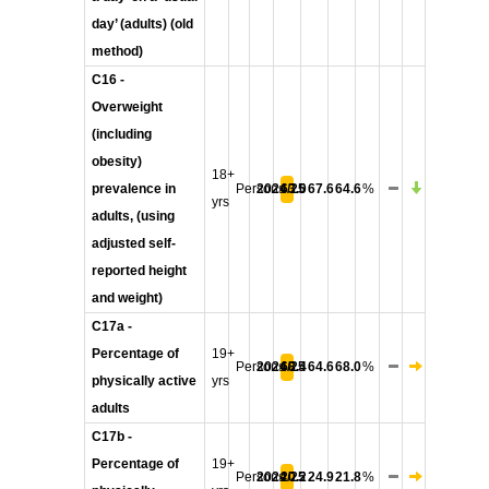
day’ (adults) (old
method)
C16 -
Overweight
(including
obesity)
18+
prevalence in
Persons
2024/25
63.0
67.6
64.6
%
yrs
adults, (using
adjusted self-
reported height
and weight)
C17a -
Percentage of
19+
Persons
2024/25
68.4
64.6
68.0
%
physically active
yrs
adults
C17b -
Percentage of
19+
Persons
2024/25
20.2
24.9
21.8
%