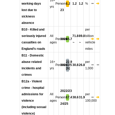
16+
working days
Persons
-
1.2
1.2
1.2
%
yrs
lost due to
23
sickness
absence
B10 - Killed and
per
seriously injured
All
71.8
89.8
billion
Persons
2024
55.7
casualties on
ages
~
~
vehicle
England’s roads
miles
B11 - Domestic
abuse related
16+
22.9
per
Persons
2024/25
30.8
26.8
incidents and
yrs
[b]
1,000
crimes
B12a - Violent
crime - hospital
2022/23
admissions for
All
per
Persons
-
17.4
38.6
31.9
violence
ages
100,000
24/25
(including sexual
violence)