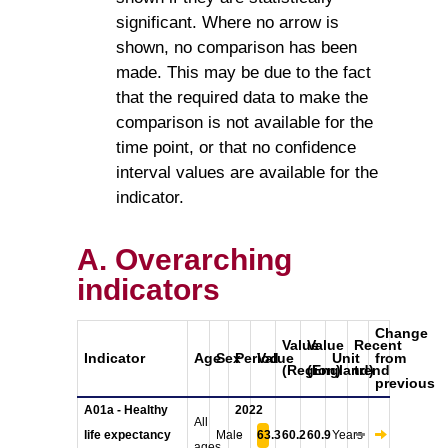
significant. Where no arrow is
shown, no comparison has been
made. This may be due to the fact
that the required data to make the
comparison is not available for the
time point, or that no confidence
interval values are available for the
indicator.
A. Overarching
indicators
Change
Value
Value
Recent
Indicator
Age
Sex
Period
Value
Unit
from
(Region)
(England)
trend
previous
A01a - Healthy
2022
All
life expectancy
Male
-
63.3
60.2
60.9
Years
ages