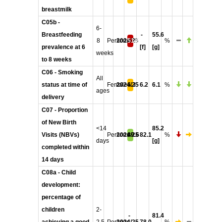
breastmilk
C05b -
6-
Breastfeeding
-
55.6
8
Persons
2024/25
51.8
%
prevalence at 6
[f]
[g]
weeks
to 8 weeks
C06 - Smoking
All
status at time of
Female
2024/25
6.3
6.2
6.1
%
ages
delivery
C07 - Proportion
of New Birth
<14
85.2
Visits (NBVs)
Persons
2024/25
89.6
82.1
%
days
[g]
completed within
14 days
C08a - Child
development:
percentage of
children
2-
-
81.4