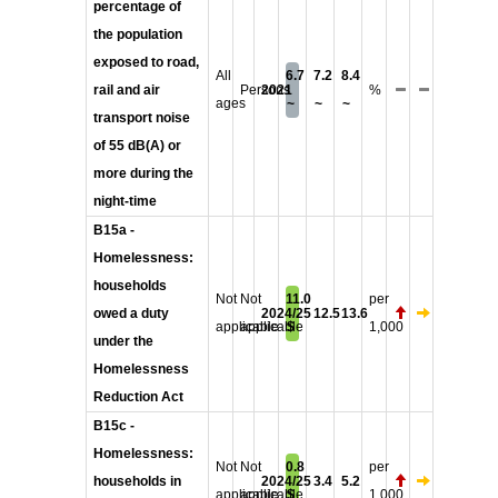
percentage of
the population
exposed to road,
All
6.7
7.2
8.4
rail and air
Persons
2021
%
ages
~
~
~
transport noise
of 55 dB(A) or
more during the
night-time
B15a -
Homelessness:
households
Not
Not
11.0
per
owed a duty
2024/25
12.5
13.6
applicable
applicable
$
1,000
under the
Homelessness
Reduction Act
B15c -
Homelessness:
Not
Not
0.8
per
households in
2024/25
3.4
5.2
applicable
applicable
$
1,000