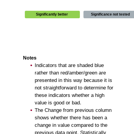
Significantly better
Significance not tested
Notes
Indicators that are shaded blue
rather than red/amber/green are
presented in this way because it is
not straightforward to determine for
these indicators whether a high
value is good or bad.
The Change from previous column
shows whether there has been a
change in value compared to the
previous data point. Statistically