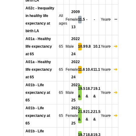
birth LA
A02c - Inequality
2009
in healthy life
All
Female
-
11.5
-
-
Years
expectancy at
ages
13
birth LA
A01a - Healthy
2022
life expectancy
65
Male
-
10.9
9.8
10.1
Years
at 65
24
A01a - Healthy
2022
life expectancy
65
Female
-
11.6
10.4
11.1
Years
at 65
24
A01b - Life
2023
19.5
18.7
19.1
expectancy at
65
Male
-
Years
&
&
&
65
25
A01b - Life
2023
21.9
21.2
21.5
expectancy at
65
Female
-
Years
&
&
&
65
25
A01b - Life
19.7
18.8
19.3