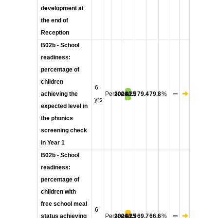
development at
the end of
Reception
B02b - School
readiness:
percentage of
children
6
achieving the
Persons
2024/25
81.0
79.4
79.8
%
yrs
expected level in
the phonics
screening check
in Year 1
B02b - School
readiness:
percentage of
children with
free school meal
6
status achieving
Persons
2024/25
63.9
69.7
66.6
%