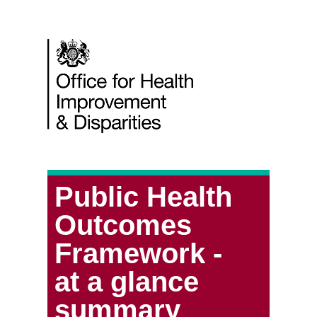
Public Health
Outcomes
Framework -
at a glance
summary