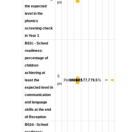
yrs
the expected
level in the
phonics
screening check
in Year 1
B02c - School
readiness:
percentage of
children
achieving at
5
least the
Persons
2024/25
80.1
77.7
79.5
%
yrs
expected level in
communication
and language
skills at the end
of Reception
B02d - School