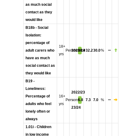
as much social
contact as they
would like
B18b - Social
Isolation:
percentage of
18+
adult carers who
Persons
2023/24
34.9
32.2
30.0
%
yrs
have as much
social contact as
they would like
B19 -
Loneliness:
2022/23
Percentage of
16+
Persons
-
5.8
7.3
7.0
%
adults who feel
yrs
23/24
lonely often or
always
1.01i - Children
in low income