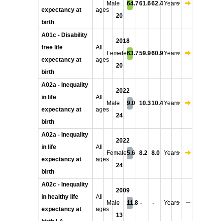
Male
-
64.7
61.6
62.4
Years
expectancy at
ages
20
birth
A01c - Disability
2018
free life
All
Female
-
63.7
59.9
60.9
Years
expectancy at
ages
20
birth
A02a - Inequality
2022
in life
All
Male
-
9.0
10.3
10.4
Years
expectancy at
ages
24
birth
A02a - Inequality
2022
in life
All
Female
-
5.6
8.2
8.0
Years
expectancy at
ages
24
birth
A02c - Inequality
2009
in healthy life
All
Male
-
11.8
-
-
Years
expectancy at
ages
13