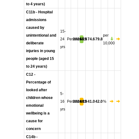
to 4 years)
C11b - Hospital
admissions
caused by
15-
unintentional and
per
24
Persons
2024/25
56.8
74.6
79.8
deliberate
10,000
yrs
injuries in young
people (aged 15
to 24 years)
C12 -
Percentage of
looked after
5-
children whose
16
Persons
2024/25
44.0
41.0
42.0
%
emotional
yrs
wellbeing is a
cause for
concern
C14b -