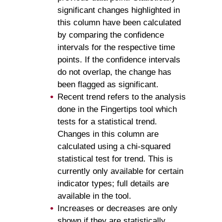
significant changes highlighted in
this column have been calculated
by comparing the confidence
intervals for the respective time
points. If the confidence intervals
do not overlap, the change has
been flagged as significant.
Recent trend refers to the analysis
done in the Fingertips tool which
tests for a statistical trend.
Changes in this column are
calculated using a chi-squared
statistical test for trend. This is
currently only available for certain
indicator types; full details are
available in the tool.
Increases or decreases are only
shown if they are statistically