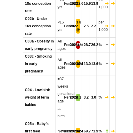
18s conception
Female
2022
12.0
15.9
13.9
yrs
1,000
rate
C02b - Under
<16
1.8
per
16s conception
Female
2022
2.5
2.2
yrs
@
1,000
rate
C03a - Obesity in
All
Female
2023/24
27.9
28.7
26.2
%
early pregnancy
ages
C03c - Smoking
All
in early
Female
2023/24
13.3
13.0
13.6
%
ages
pregnancy
=37
weeks
C04 - Low birth
gestational
weight of term
Persons
2024
2.1
3.2
3.0
%
age
babies
at
birth
C05a - Baby’s
first feed
Newborn
Persons
2023/24
71.7
69.7
71.9
%