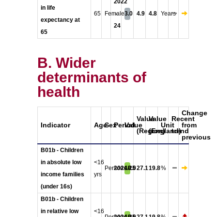
2022
in life
65
Female
-
3.0
4.9
4.8
Years
expectancy at
24
65
B. Wider
determinants of
health
Change
Value
Value
Recent
Indicator
Age
Sex
Period
Value
Unit
from
(Region)
(England)
trend
previous
B01b - Children
in absolute low
<16
Persons
2024/25
18.0
27.1
19.8
%
income families
yrs
(under 16s)
B01b - Children
in relative low
<16