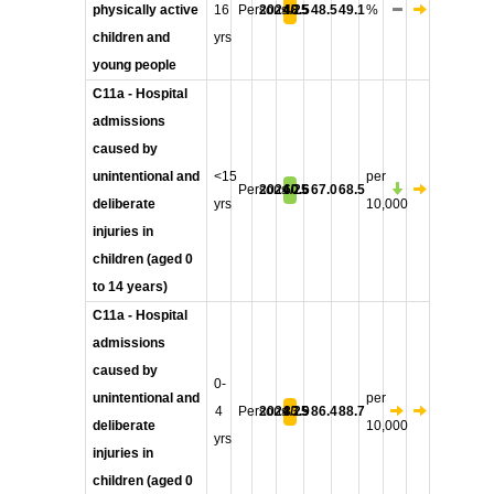
physically active
16
Persons
2024/25
48.5
48.5
49.1
%
children and
yrs
young people
C11a - Hospital
admissions
caused by
unintentional and
<15
per
Persons
2024/25
60.6
67.0
68.5
deliberate
yrs
10,000
injuries in
children (aged 0
to 14 years)
C11a - Hospital
admissions
caused by
0-
unintentional and
per
4
Persons
2024/25
83.9
86.4
88.7
deliberate
10,000
yrs
injuries in
children (aged 0