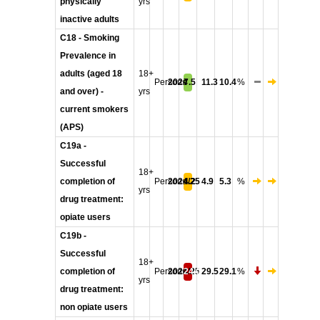
physically
yrs
inactive adults
C18 - Smoking
Prevalence in
adults (aged 18
18+
Persons
2024
7.5
11.3
10.4
%
and over) -
yrs
current smokers
(APS)
C19a -
Successful
18+
completion of
Persons
2024/25
4.2
4.9
5.3
%
yrs
drug treatment:
opiate users
C19b -
Successful
18+
completion of
Persons
2024/25
24.0
29.5
29.1
%
yrs
drug treatment:
non opiate users