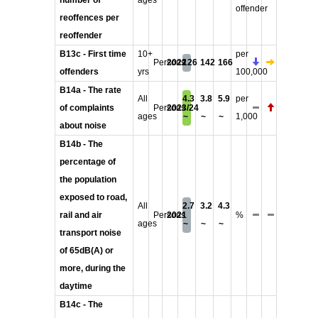
number of
ages
offender
reoffences per
reoffender
B13c - First time
10+
per
Persons
2022
126
142
166
offenders
yrs
100,000
B14a - The rate
All
4.3
3.8
5.9
per
of complaints
Persons
2023/24
ages
~
~
~
1,000
about noise
B14b - The
percentage of
the population
exposed to road,
All
2.7
3.2
4.3
rail and air
Persons
2021
%
ages
~
~
~
transport noise
of 65dB(A) or
more, during the
daytime
B14c - The