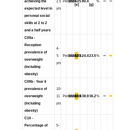
achieving the
2.5
Persons
2024/25
90.4
%
[e]
[g]
expected level in
yrs
personal social
skills at 2 to 2
and a half years
C09a -
Reception
4-
prevalence of
5
Persons
2024/25
22.5
24.4
23.5
%
overweight
yrs
(including
obesity)
C09b - Year 6
prevalence of
10-
overweight
11
Persons
2024/25
35.4
38.9
36.2
%
(including
yrs
obesity)
C10 -
Percentage of
5-