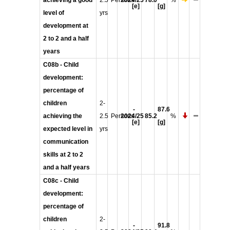
achieving a good
2.5
Persons
2024/25
78.0
%
[e]
[g]
level of
yrs
development at
2 to 2 and a half
years
C08b - Child
development:
percentage of
children
2-
-
87.6
achieving the
2.5
Persons
2024/25
85.2
%
[e]
[g]
expected level in
yrs
communication
skills at 2 to 2
and a half years
C08c - Child
development:
percentage of
children
2-
-
91.8