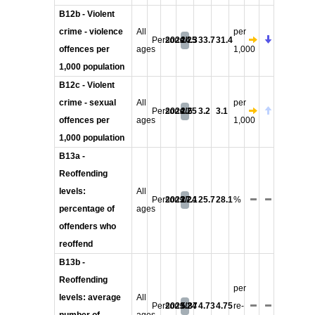
B12b - Violent
crime - violence
All
per
Persons
2024/25
24.3
33.7
31.4
offences per
ages
1,000
1,000 population
B12c - Violent
crime - sexual
All
per
Persons
2024/25
2.6
3.2
3.1
offences per
ages
1,000
1,000 population
B13a -
Reoffending
levels:
All
Persons
2023/24
27.1
25.7
28.1
%
percentage of
ages
offenders who
reoffend
B13b -
Reoffending
per
levels: average
All
Persons
2023/24
5.87
4.73
4.75
re-