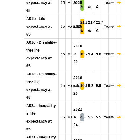
expectancy at
65
Male
2025
Years
&
&
&
65
A01b - Life
21.7
21.4
21.7
expectancy at
65
Female
2025
Years
&
&
&
65
A01c - Disability-
2018
free life
65
Male
-
10.7
9.4
9.8
Years
expectancy at
20
65
A01c - Disability-
2018
free life
65
Female
-
10.6
9.2
9.9
Years
expectancy at
20
65
A02a - Inequality
2022
in life
65
Male
-
4.3
5.5
5.5
Years
expectancy at
24
65
A02a - Inequality