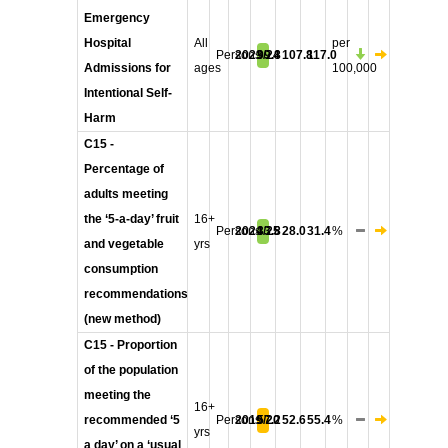
Emergency
Hospital
All
per
Persons
2023/24
99.8
107.8
117.0
Admissions for
ages
100,000
Intentional Self-
Harm
C15 -
Percentage of
adults meeting
the ‘5-a-day’ fruit
16+
Persons
2024/25
33.8
28.0
31.4
%
and vegetable
yrs
consumption
recommendations
(new method)
C15 - Proportion
of the population
meeting the
16+
recommended ‘5
Persons
2019/20
57.2
52.6
55.4
%
yrs
a day’ on a ‘usual