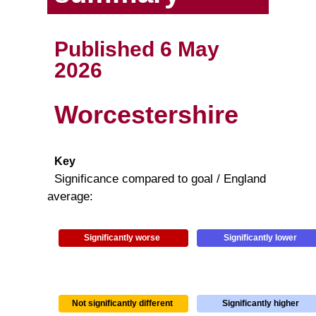
Published 6 May
2026
Worcestershire
Key
Significance compared to goal / England
average:
Significantly worse
Significantly lower
Not significantly different
Significantly higher