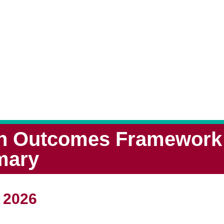
th Outcomes Framework -
mary
 2026