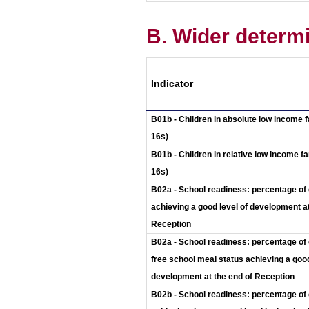
B. Wider determi
Indicator
B01b - Children in absolute low income f
16s)
B01b - Children in relative low income fa
16s)
B02a - School readiness: percentage of 
achieving a good level of development at
Reception
B02a - School readiness: percentage of 
free school meal status achieving a good
development at the end of Reception
B02b - School readiness: percentage of 