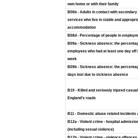
own home or with their family
B06b - Adults in contact with secondary
services who live in stable and appropri
accommodation
B08d - Percentage of people in employ
B09a - Sickness absence: the percentag
employees who had at least one day off 
week
B09b - Sickness absence: the percentag
days lost due to sickness absence
B10 - Killed and seriously injured casual
England’s roads
B11 - Domestic abuse related incidents
B12a - Violent crime - hospital admissio
(including sexual violence)
B12b - Violent crime - violence offences