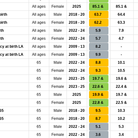
All ages
Female
2025
85.1 &
85.1 &
birth
All ages
Male
2018 - 20
63.7
64.4
birth
All ages
Female
2018 - 20
62.2
63.3
rth
All ages
Male
2022 - 24
5.9
7.9
rth
All ages
Female
2022 - 24
5.7
4.7
cy at birth LA
All ages
Male
2009 - 13
8.2
-
cy at birth LA
All ages
Female
2009 - 13
9.9
-
65
Male
2022 - 24
8.8
10.1
65
Female
2022 - 24
9.3
10.5
65
Male
2023 - 25
19.7 &
19.6 &
65
Female
2023 - 25
22.6 &
22.4 &
65
Male
2025
19.9 &
19.7 &
65
Female
2025
22.8 &
22.5 &
 65
65
Male
2018 - 20
9.5
10.3
 65
65
Female
2018 - 20
8.7
10.2
65
Male
2022 - 24
5.1
5.3
65
Female
2022 - 24
3.6
3.4