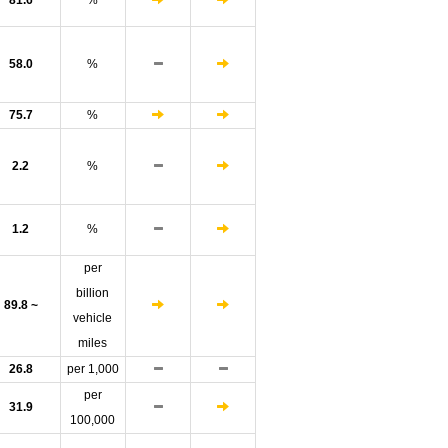
81.6
%
58.0
%
75.7
%
2.2
%
1.2
%
per
billion
89.8 ~
vehicle
miles
26.8
per 1,000
per
31.9
100,000