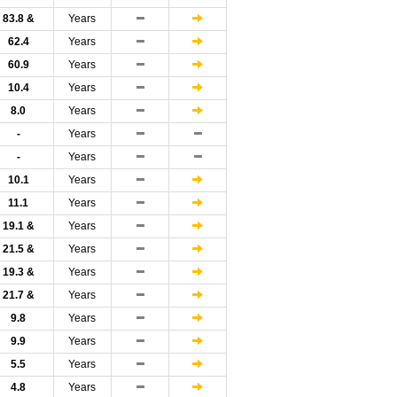
83.8 &
Years
62.4
Years
60.9
Years
10.4
Years
8.0
Years
-
Years
-
Years
10.1
Years
11.1
Years
19.1 &
Years
21.5 &
Years
19.3 &
Years
21.7 &
Years
9.8
Years
9.9
Years
5.5
Years
4.8
Years