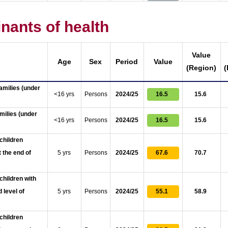
nants of health
Value
Age
Sex
Period
Value
(Region)
(
amilies (under
<16 yrs
Persons
2024/25
16.5
15.6
milies (under
<16 yrs
Persons
2024/25
16.5
15.6
children
 the end of
5 yrs
Persons
2024/25
67.6
70.7
children with
 level of
5 yrs
Persons
2024/25
55.1
58.9
children