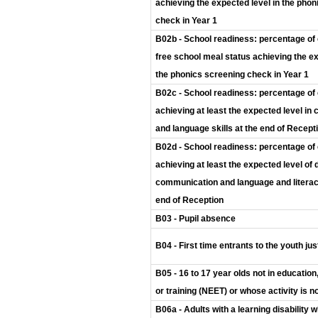
achieving the expected level in the pho
check in Year 1
B02b - School readiness: percentage of 
free school meal status achieving the ex
the phonics screening check in Year 1
B02c - School readiness: percentage of 
achieving at least the expected level i
and language skills at the end of Recept
B02d - School readiness: percentage of 
achieving at least the expected level of
communication and language and literacy
end of Reception
B03 - Pupil absence
B04 - First time entrants to the youth ju
B05 - 16 to 17 year olds not in educati
or training (NEET) or whose activity is 
B06a - Adults with a learning disability wh