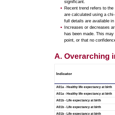
significant.
Recent trend refers to the 
are calculated using a chi-s
full details are available in
Increases or decreases are
has been made. This may be
point, or that no confidence
A. Overarching i
Indicator
A01a - Healthy life expectancy at birth
A01a - Healthy life expectancy at birth
A01b - Life expectancy at birth
A01b - Life expectancy at birth
A01b - Life expectancy at birth