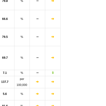
79.8
%
66.6
%
79.5
%
69.7
%
7.1
%
per
137.7
100,000
5.6
%