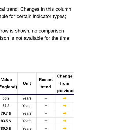
ical trend. Changes in this column
able for certain indicator types;
 arrow is shown, no comparison
on is not available for the time
Change
Value
Recent
Unit
from
England)
trend
previous
60.9
Years
61.3
Years
79.7 &
Years
83.5 &
Years
80.0 &
Years