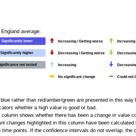
/ England average:
Significantly lower
Increasing / Getting worse
Increasing 
Significantly higher
Decreasing / Getting worse
Decreasing 
ignificance not tested
Increasing
Decreasin
No significant change
Could not 
 blue rather than red/amber/green are presented in this way 
icators whether a high value is good or bad.
 column shows whether there has been a change in value co
ficant changes highlighted in this column have been calculate
e time points. If the confidence intervals do not overlap, th