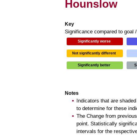
Hounslow
Key
Significance compared to goal 
Significantly worse
Not significantly different
Significantly better
S
Notes
Indicators that are shaded
to determine for these ind
The Change from previous
point. Statistically signi
intervals for the respectiv