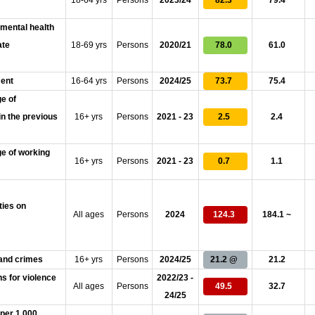
18-64 yrs
Persons
2023/24
82.3
79.4
 mental health
ate
18-69 yrs
Persons
2020/21
78.0
61.0
ment
16-64 yrs
Persons
2024/25
73.7
75.4
e of
in the previous
16+ yrs
Persons
2021 - 23
2.5
2.4
e of working
16+ yrs
Persons
2021 - 23
0.7
1.1
ties on
All ages
Persons
2024
124.3
184.1 ~
 and crimes
16+ yrs
Persons
2024/25
21.2 @
21.2
ns for violence
2022/23 -
All ages
Persons
49.5
32.7
24/25
 per 1,000