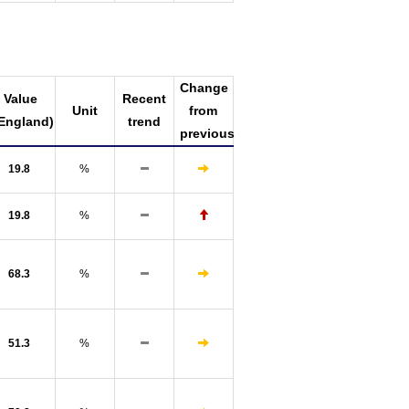
Change
Value
Recent
Unit
from
England)
trend
previous
19.8
%
19.8
%
68.3
%
51.3
%