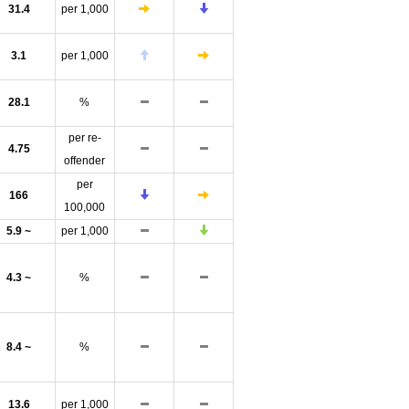
31.4
per 1,000
3.1
per 1,000
28.1
%
per re-
4.75
offender
per
166
100,000
5.9 ~
per 1,000
4.3 ~
%
8.4 ~
%
13.6
per 1,000