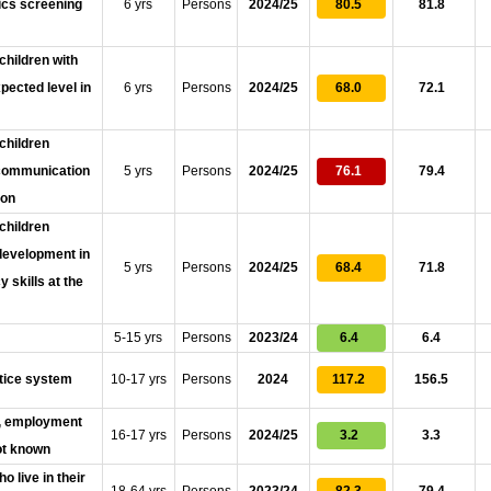
nics screening
6 yrs
Persons
2024/25
80.5
81.8
children with
pected level in
6 yrs
Persons
2024/25
68.0
72.1
children
n communication
5 yrs
Persons
2024/25
76.1
79.4
ion
children
 development in
5 yrs
Persons
2024/25
68.4
71.8
 skills at the
5-15 yrs
Persons
2023/24
6.4
6.4
stice system
10-17 yrs
Persons
2024
117.2
156.5
on, employment
16-17 yrs
Persons
2024/25
3.2
3.3
not known
o live in their