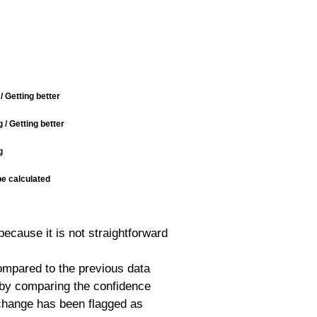
/ Getting better
/ Getting better
g
be calculated
because it is not straightforward
mpared to the previous data
d by comparing the confidence
e change has been flagged as