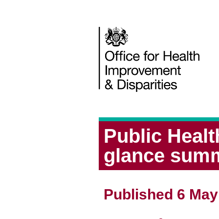
Public Heal
glance sum
Published 6 May