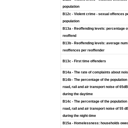
population
B12c - Violent crime - sexual offences p
population
B13a - Reoffending levels: percentage o
reoffend
B13b - Reoffending levels: average num
reoffences per reoffender
B13c - First time offenders
B14a - The rate of complaints about noi
B14b - The percentage of the population
road, rail and air transport noise of 65d
during the daytime
B14c - The percentage of the population
road, rail and air transport noise of 55 
during the night-time
B15a - Homelessness: households owed