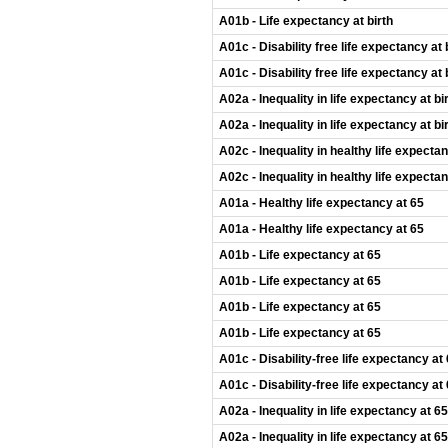
A01b - Life expectancy at birth
A01c - Disability free life expectancy at 
A01c - Disability free life expectancy at 
A02a - Inequality in life expectancy at bi
A02a - Inequality in life expectancy at bi
A02c - Inequality in healthy life expectan
A02c - Inequality in healthy life expectan
A01a - Healthy life expectancy at 65
A01a - Healthy life expectancy at 65
A01b - Life expectancy at 65
A01b - Life expectancy at 65
A01b - Life expectancy at 65
A01b - Life expectancy at 65
A01c - Disability-free life expectancy at
A01c - Disability-free life expectancy at
A02a - Inequality in life expectancy at 65
A02a - Inequality in life expectancy at 65