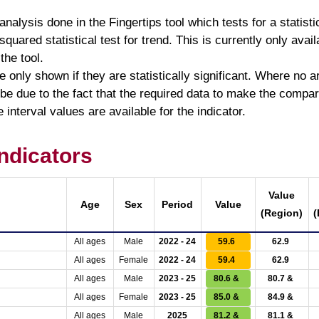
analysis done in the Fingertips tool which tests for a statist
quared statistical test for trend. This is currently only avail
 the tool.
 only shown if they are statistically significant. Where no
 due to the fact that the required data to make the comparis
 interval values are available for the indicator.
ndicators
Value
Age
Sex
Period
Value
(Region)
(
All ages
Male
2022 - 24
59.6
62.9
All ages
Female
2022 - 24
59.4
62.9
All ages
Male
2023 - 25
80.6 &
80.7 &
All ages
Female
2023 - 25
85.0 &
84.9 &
All ages
Male
2025
81.2 &
81.1 &