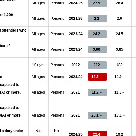
All ages
Persons
2024/25
27.9
26.4
er 1,000
All ages
Persons
2024/25
2.2
2.6
f offenders who
All ages
Persons
2023/24
24.2
24.5
ber of
All ages
Persons
2023/24
3.80
3.85
10+ yrs
Persons
2022
202
180
se
All ages
Persons
2023/24
13.7 ~
14.9 ~
 exposed to
B(A) or more,
All ages
Persons
2021
11.2 ~
11.3 ~
 exposed to
dB(A) or more
All ages
Persons
2021
26.1 ~
18.1 ~
 a duty under
Not
Not
2024/25
22.4
19.2