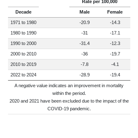
Rate per 100,000
Decade
Male
Female
1971 to 1980
-20.9
-14.3
1980 to 1990
-31
-17.1
1990 to 2000
-31.4
-12.3
2000 to 2010
-36
-19.7
2010 to 2019
-7.8
-4.1
2022 to 2024
-28.9
-19.4
A negative value indicates an improvement in mortality
within the period.
2020 and 2021 have been excluded due to the impact of the
COVID-19 pandemic.