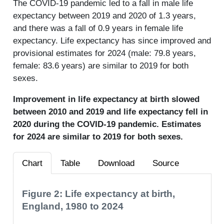
The COVID-19 pandemic led to a fall in male life
expectancy between 2019 and 2020 of 1.3 years,
and there was a fall of 0.9 years in female life
expectancy. Life expectancy has since improved and
provisional estimates for 2024 (male: 79.8 years,
female: 83.6 years) are similar to 2019 for both
sexes.
Improvement in life expectancy at birth slowed
between 2010 and 2019 and life expectancy fell in
2020 during the COVID-19 pandemic. Estimates
for 2024 are similar to 2019 for both sexes.
Chart
Table
Download
Source
Figure 2: Life expectancy at birth,
England, 1980 to 2024