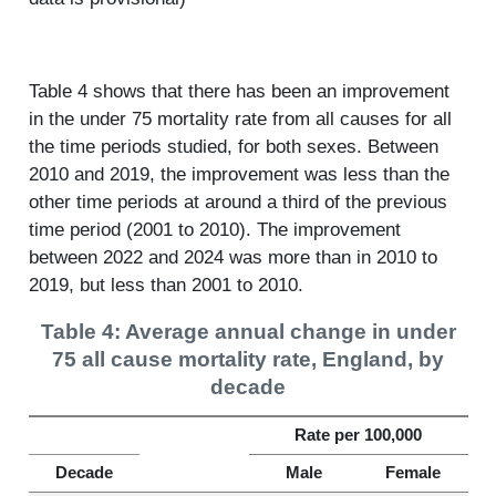
Table 4 shows that there has been an improvement
in the under 75 mortality rate from all causes for all
the time periods studied, for both sexes. Between
2010 and 2019, the improvement was less than the
other time periods at around a third of the previous
time period (2001 to 2010). The improvement
between 2022 and 2024 was more than in 2010 to
2019, but less than 2001 to 2010.
Table 4: Average annual change in under
75 all cause mortality rate, England, by
decade
Rate per 100,000
Decade
Male
Female