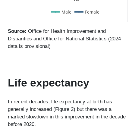
Male
Female
Source:
Office for Health Improvement and
Disparities and Office for National Statistics (2024
data is provisional)
Life expectancy
In recent decades, life expectancy at birth has
generally increased (Figure 2) but there was a
marked slowdown in this improvement in the decade
before 2020.