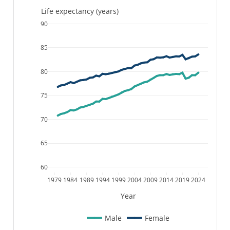
Life expectancy (years)
90
85
80
75
70
65
60
1979
1984
1989
1994
1999
2004
2009
2014
2019
2024
Year
Male
Female