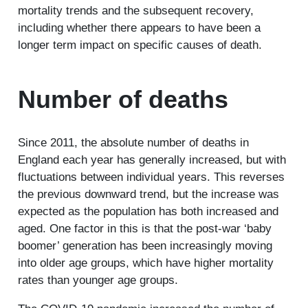
mortality trends and the subsequent recovery,
including whether there appears to have been a
longer term impact on specific causes of death.
Number of deaths
Since 2011, the absolute number of deaths in
England each year has generally increased, but with
fluctuations between individual years. This reverses
the previous downward trend, but the increase was
expected as the population has both increased and
aged. One factor in this is that the post-war ‘baby
boomer’ generation has been increasingly moving
into older age groups, which have higher mortality
rates than younger age groups.