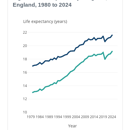
England, 1980 to 2024
Life expectancy (years)
22
20
18
16
14
12
10
1979
1984
1989
1994
1999
2004
2009
2014
2019
2024
Year