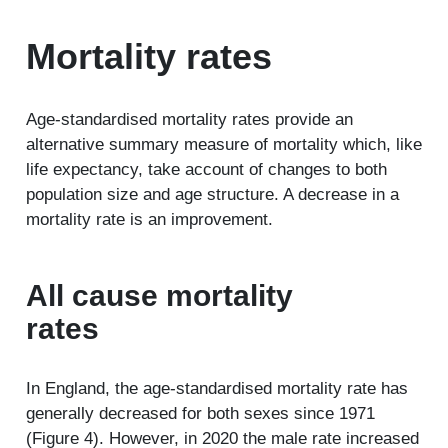
Mortality rates
Age-standardised mortality rates provide an
alternative summary measure of mortality which, like
life expectancy, take account of changes to both
population size and age structure. A decrease in a
mortality rate is an improvement.
All cause mortality
rates
In England, the age-standardised mortality rate has
generally decreased for both sexes since 1971
(Figure 4). However, in 2020 the male rate increased