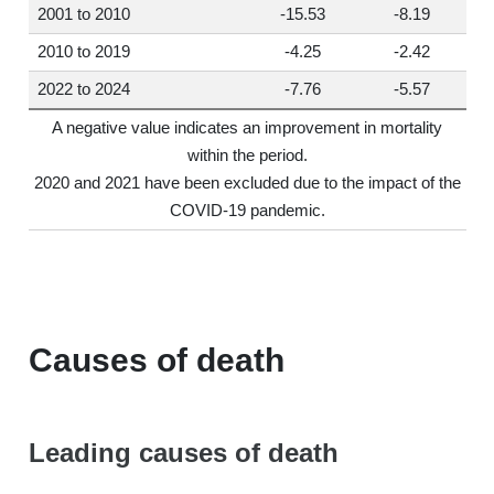
2001 to 2010
-15.53
-8.19
2010 to 2019
-4.25
-2.42
2022 to 2024
-7.76
-5.57
A negative value indicates an improvement in mortality
within the period.
2020 and 2021 have been excluded due to the impact of the
COVID-19 pandemic.
Causes of death
Leading causes of death