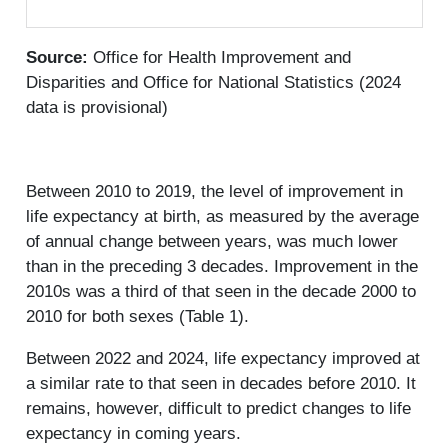
Source:
Office for Health Improvement and
Disparities and Office for National Statistics (2024
data is provisional)
Between 2010 to 2019, the level of improvement in
life expectancy at birth, as measured by the average
of annual change between years, was much lower
than in the preceding 3 decades. Improvement in the
2010s was a third of that seen in the decade 2000 to
2010 for both sexes (Table 1).
Between 2022 and 2024, life expectancy improved at
a similar rate to that seen in decades before 2010. It
remains, however, difficult to predict changes to life
expectancy in coming years.