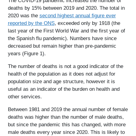
The COVID-19 pandemic increased the number of
deaths by 15% between 2019 and 2020. The total in
2020 was the
second highest annual figure ever
reported by the ONS
, exceeded only by 1918 (the
last year of the First World War and the first year of
the Spanish flu pandemic). Numbers have since
decreased but remain higher than pre-pandemic
years (Figure 1).
The number of deaths is not a good indicator of the
health of the population as it does not adjust for
population size and age structure, however it is
useful as an indicator of the burden on health and
other services.
Between 1981 and 2019 the annual number of female
deaths was higher than the number of male deaths,
but since the pandemic this has changed, with more
male deaths every year since 2020. This is likely to