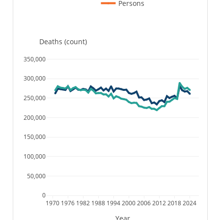
Persons
Deaths (count)
350,000
300,000
250,000
200,000
150,000
100,000
50,000
0
1970
1976
1982
1988
1994
2000
2006
2012
2018
2024
Year