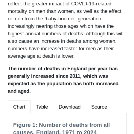
reflect the greater impact of COVID-19-related
mortality on men than women, as well as the effect
of men from the ‘baby-boomer’ generation
increasingly nearing those ages which have the
highest annual numbers of deaths. Although this will
also cause an increase in deaths among women,
numbers have increased faster for men as their
average age at death is lower.
The number of deaths in England per year has
generally increased since 2011, which was
expected as the population has both increased
and aged.
Chart
Table
Download
Source
Figure 1: Number of deaths from all
causes, England, 1971 to 2024