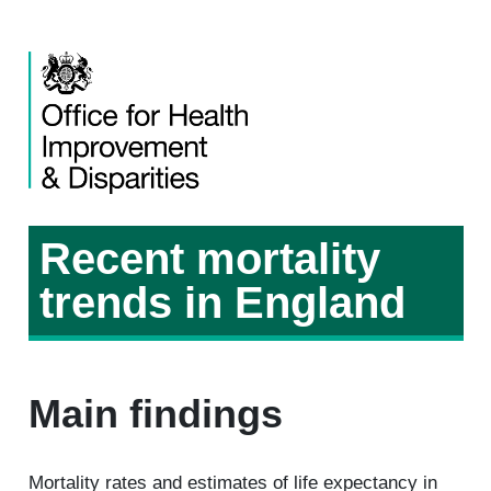
Recent mortality
trends in England
Main findings
Mortality rates and estimates of life expectancy in