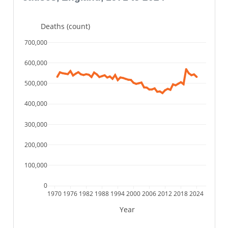
Deaths (count)
700,000
600,000
500,000
400,000
300,000
200,000
100,000
0
1970
1976
1982
1988
1994
2000
2006
2012
2018
2024
Year