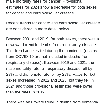
male mortality rates for cancer. Provisional
estimates for 2024 show a decrease for both sexes
for cancer and cardiovascular disease.
Recent trends for cancer and cardiovascular disease
are considered in more detail below.
Between 2001 and 2019, for both sexes, there was a
downward trend in deaths from respiratory disease.
This trend accelerated during the pandemic (deaths
from COVID-19 are not included in deaths from
respiratory disease). Between 2019 and 2021, the
male mortality rate for respiratory disease fell by
23% and the female rate fell by 28%. Rates for both
sexes increased in 2022 and 2023, but they fell in
2024 and those provisional estimates were lower
than the rates in 2019.
There was an upward trend in deaths from dementia