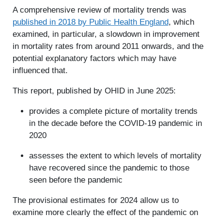
A comprehensive review of mortality trends was
published in 2018 by Public Health England
, which
examined, in particular, a slowdown in improvement
in mortality rates from around 2011 onwards, and the
potential explanatory factors which may have
influenced that.
This report, published by OHID in June 2025:
provides a complete picture of mortality trends
in the decade before the COVID-19 pandemic in
2020
assesses the extent to which levels of mortality
have recovered since the pandemic to those
seen before the pandemic
The provisional estimates for 2024 allow us to
examine more clearly the effect of the pandemic on