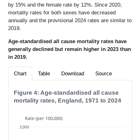
by 15% and the female rate by 12%. Since 2020,
mortality rates for both sexes have decreased
annually and the provisional 2024 rates are similar to
2019.
Age-standardised all cause mortality rates have
generally declined but remain higher in 2023 than
in 2019.
Chart
Table
Download
Source
Figure 4: Age-standardised all cause
mortality rates, England, 1971 to 2024
Rate (per 100,000)
3,000