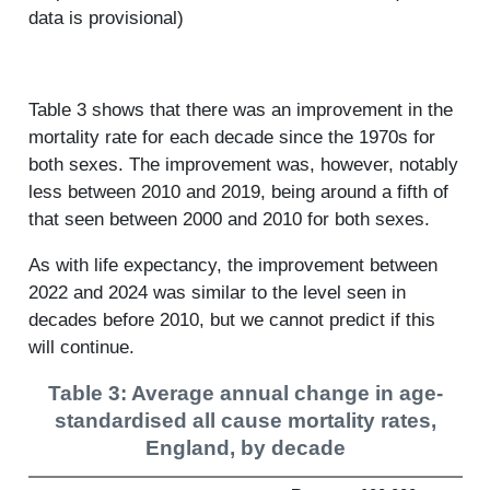
data is provisional)
Table 3 shows that there was an improvement in the
mortality rate for each decade since the 1970s for
both sexes. The improvement was, however, notably
less between 2010 and 2019, being around a fifth of
that seen between 2000 and 2010 for both sexes.
As with life expectancy, the improvement between
2022 and 2024 was similar to the level seen in
decades before 2010, but we cannot predict if this
will continue.
Table 3: Average annual change in age-
standardised all cause mortality rates,
England, by decade