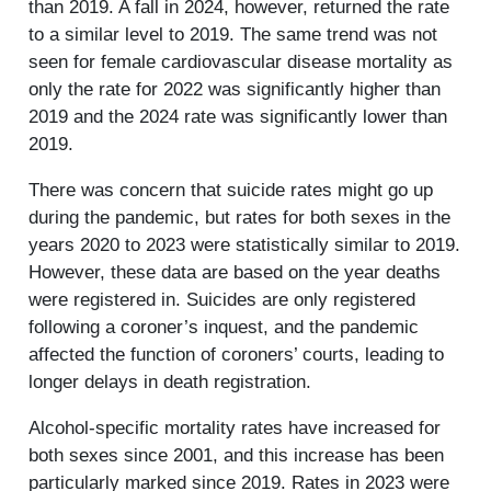
than 2019. A fall in 2024, however, returned the rate
to a similar level to 2019. The same trend was not
seen for female cardiovascular disease mortality as
only the rate for 2022 was significantly higher than
2019 and the 2024 rate was significantly lower than
2019.
There was concern that suicide rates might go up
during the pandemic, but rates for both sexes in the
years 2020 to 2023 were statistically similar to 2019.
However, these data are based on the year deaths
were registered in. Suicides are only registered
following a coroner’s inquest, and the pandemic
affected the function of coroners’ courts, leading to
longer delays in death registration.
Alcohol-specific mortality rates have increased for
both sexes since 2001, and this increase has been
particularly marked since 2019. Rates in 2023 were