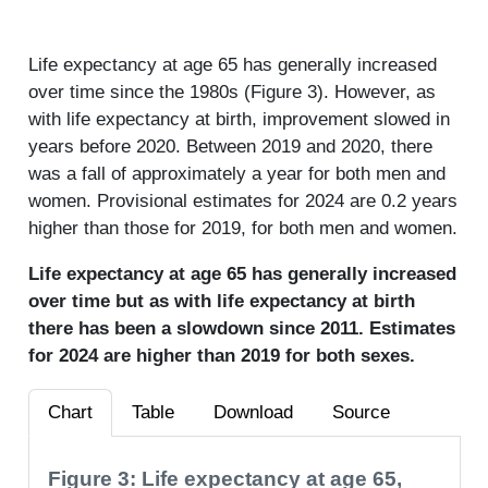
Life expectancy at age 65 has generally increased
over time since the 1980s (Figure 3). However, as
with life expectancy at birth, improvement slowed in
years before 2020. Between 2019 and 2020, there
was a fall of approximately a year for both men and
women. Provisional estimates for 2024 are 0.2 years
higher than those for 2019, for both men and women.
Life expectancy at age 65 has generally increased
over time but as with life expectancy at birth
there has been a slowdown since 2011. Estimates
for 2024 are higher than 2019 for both sexes.
Chart
Table
Download
Source
Figure 3: Life expectancy at age 65,