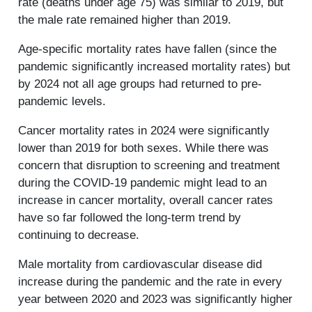
rate (deaths under age 75) was similar to 2019, but
the male rate remained higher than 2019.
Age-specific mortality rates have fallen (since the
pandemic significantly increased mortality rates) but
by 2024 not all age groups had returned to pre-
pandemic levels.
Cancer mortality rates in 2024 were significantly
lower than 2019 for both sexes. While there was
concern that disruption to screening and treatment
during the COVID-19 pandemic might lead to an
increase in cancer mortality, overall cancer rates
have so far followed the long-term trend by
continuing to decrease.
Male mortality from cardiovascular disease did
increase during the pandemic and the rate in every
year between 2020 and 2023 was significantly higher