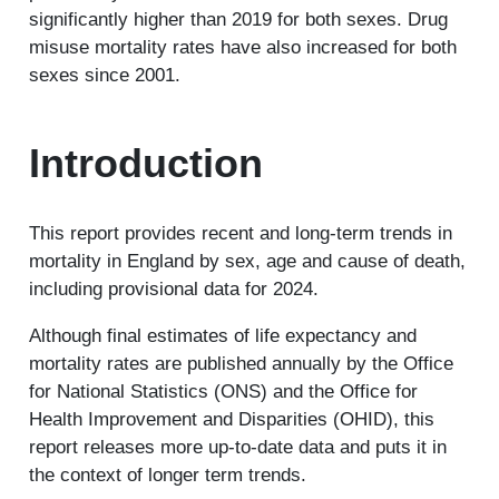
significantly higher than 2019 for both sexes. Drug
misuse mortality rates have also increased for both
sexes since 2001.
Introduction
This report provides recent and long-term trends in
mortality in England by sex, age and cause of death,
including provisional data for 2024.
Although final estimates of life expectancy and
mortality rates are published annually by the Office
for National Statistics (ONS) and the Office for
Health Improvement and Disparities (OHID), this
report releases more up-to-date data and puts it in
the context of longer term trends.