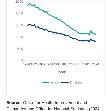
2,500
2,000
1,500
1,000
500
0
1970
1976
1982
1988
1994
2000
2006
2012
2018
2024
Year
Male
Female
Source:
Office for Health Improvement and
Disparities and Office for National Statistics (2024