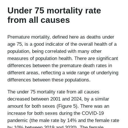
Under 75 mortality rate
from all causes
Premature mortality, defined here as deaths under
age 75, is a good indicator of the overall health of a
population, being correlated with many other
measures of population health. There are significant
differences between the premature death rates in
different areas, reflecting a wide range of underlying
differences between these populations.
The under 75 mortality rate from all causes
decreased between 2001 and 2024, by a similar
amount for both sexes (Figure 5). There was an
increase for both sexes during the COVID-19
pandemic (the male rate by 14% and the female rate
by 10% between 2019 and 2020). The female