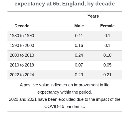
expectancy at 65, England, by decade
Years
Decade
Male
Female
1980 to 1990
0.11
0.1
1990 to 2000
0.16
0.1
2000 to 2010
0.24
0.18
2010 to 2019
0.07
0.05
2022 to 2024
0.23
0.21
A positive value indicates an improvement in life
expectancy within the period.
2020 and 2021 have been excluded due to the impact of the
COVID-19 pandemic.