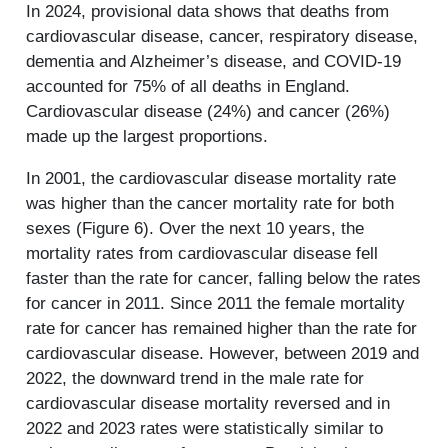
In 2024, provisional data shows that deaths from
cardiovascular disease, cancer, respiratory disease,
dementia and Alzheimer’s disease, and COVID-19
accounted for 75% of all deaths in England.
Cardiovascular disease (24%) and cancer (26%)
made up the largest proportions.
In 2001, the cardiovascular disease mortality rate
was higher than the cancer mortality rate for both
sexes (Figure 6). Over the next 10 years, the
mortality rates from cardiovascular disease fell
faster than the rate for cancer, falling below the rates
for cancer in 2011. Since 2011 the female mortality
rate for cancer has remained higher than the rate for
cardiovascular disease. However, between 2019 and
2022, the downward trend in the male rate for
cardiovascular disease mortality reversed and in
2022 and 2023 rates were statistically similar to