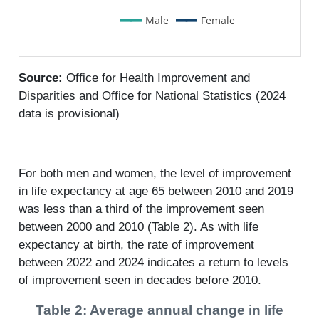
Male
Female
Source:
Office for Health Improvement and
Disparities and Office for National Statistics (2024
data is provisional)
For both men and women, the level of improvement
in life expectancy at age 65 between 2010 and 2019
was less than a third of the improvement seen
between 2000 and 2010 (Table 2). As with life
expectancy at birth, the rate of improvement
between 2022 and 2024 indicates a return to levels
of improvement seen in decades before 2010.
Table 2: Average annual change in life