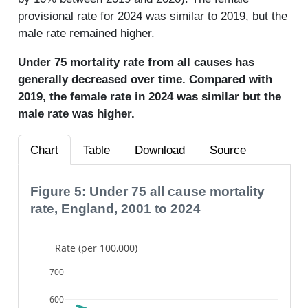
provisional rate for 2024 was similar to 2019, but the
male rate remained higher.
Under 75 mortality rate from all causes has
generally decreased over time. Compared with
2019, the female rate in 2024 was similar but the
male rate was higher.
Chart
Table
Download
Source
Figure 5: Under 75 all cause mortality
rate, England, 2001 to 2024
Rate (per 100,000)
700
600