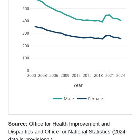
500
400
300
200
100
0
2000
2003
2006
2009
2012
2015
2018
2021
2024
Year
Male
Female
Source:
Office for Health Improvement and
Disparities and Office for National Statistics (2024
data is provisional)