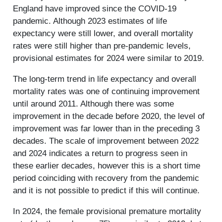
England have improved since the COVID-19
pandemic. Although 2023 estimates of life
expectancy were still lower, and overall mortality
rates were still higher than pre-pandemic levels,
provisional estimates for 2024 were similar to 2019.
The long-term trend in life expectancy and overall
mortality rates was one of continuing improvement
until around 2011. Although there was some
improvement in the decade before 2020, the level of
improvement was far lower than in the preceding 3
decades. The scale of improvement between 2022
and 2024 indicates a return to progress seen in
these earlier decades, however this is a short time
period coinciding with recovery from the pandemic
and it is not possible to predict if this will continue.
In 2024, the female provisional premature mortality