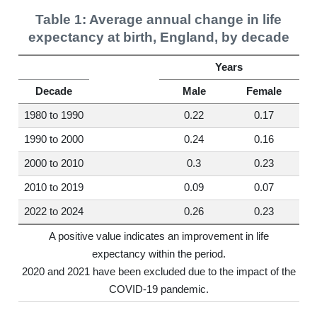
Table 1: Average annual change in life
expectancy at birth, England, by decade
Years
Decade
Male
Female
1980 to 1990
0.22
0.17
1990 to 2000
0.24
0.16
2000 to 2010
0.3
0.23
2010 to 2019
0.09
0.07
2022 to 2024
0.26
0.23
A positive value indicates an improvement in life
expectancy within the period.
2020 and 2021 have been excluded due to the impact of the
COVID-19 pandemic.